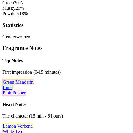
Green
20
%
Musky
20
%
Powdery
18
%
Statistics
Gender
women
Fragrance Notes
Top Notes
First impression (0-15 minutes)
Green Mandarin
Lime
Pink Pepper
Heart Notes
The character (15 min - 6 hours)
Lemon Verbena
White Tea