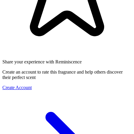
Share your experience with Reminiscence
Create an account to rate this fragrance and help others discover
their perfect scent
Create Account