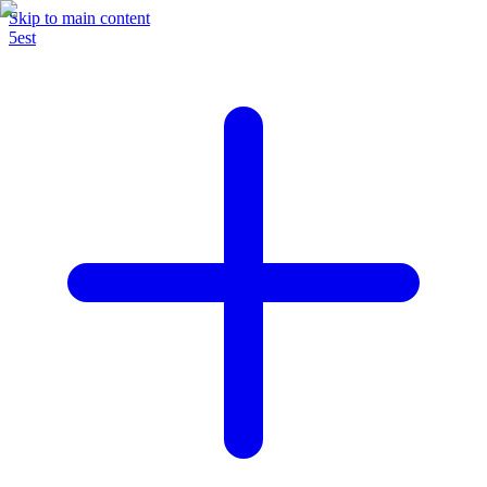
Skip to main content
5est