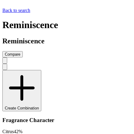
Back to search
Reminiscence
Reminiscence
Compare
Create Combination
Fragrance Character
Citrus
42
%