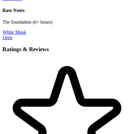
Base Notes
The foundation (6+ hours)
White Musk
Orris
Ratings & Reviews