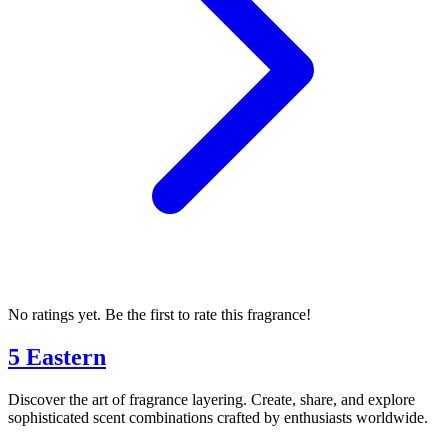
No ratings yet. Be the first to rate this fragrance!
5 Eastern
Discover the art of fragrance layering. Create, share, and explore
sophisticated scent combinations crafted by enthusiasts worldwide.