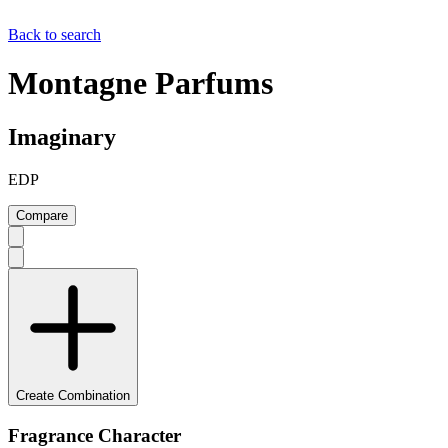
Back to search
Montagne Parfums
Imaginary
EDP
Compare
Create Combination
Fragrance Character