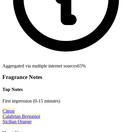
Aggregated via multiple internet sources
65%
Fragrance Notes
Top Notes
First impression (0-15 minutes)
Citron
Calabrian Bergamot
Sicilian Orange