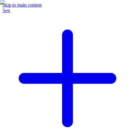
Skip to main content
5est