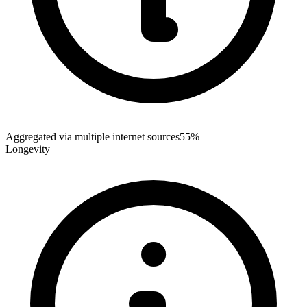
Aggregated via multiple internet sources
55%
Longevity