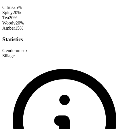
Citrus
25
%
Spicy
20
%
Tea
20
%
Woody
20
%
Amber
15
%
Statistics
Gender
unisex
Sillage