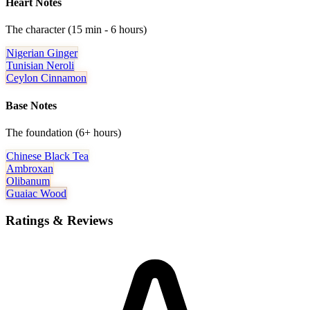
Heart Notes
The character (15 min - 6 hours)
Nigerian Ginger
Tunisian Neroli
Ceylon Cinnamon
Base Notes
The foundation (6+ hours)
Chinese Black Tea
Ambroxan
Olibanum
Guaiac Wood
Ratings & Reviews