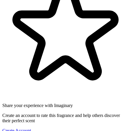
Share your experience with Imaginary
Create an account to rate this fragrance and help others discover
their perfect scent
Create Account