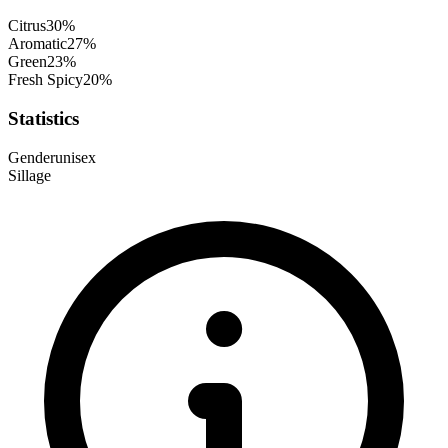
Citrus
30
%
Aromatic
27
%
Green
23
%
Fresh Spicy
20
%
Statistics
Gender
unisex
Sillage