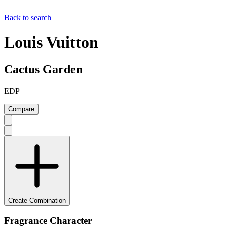
Back to search
Louis Vuitton
Cactus Garden
EDP
Compare
Create Combination
Fragrance Character