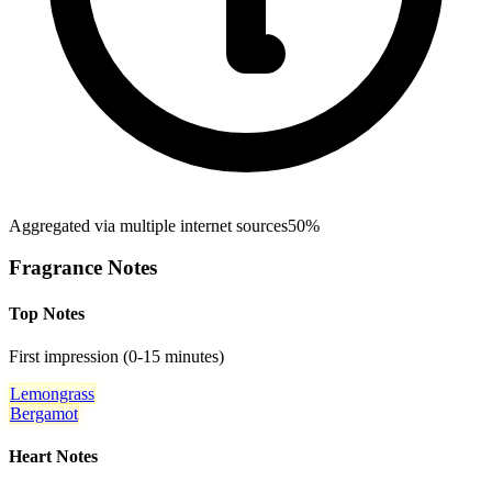
Aggregated via multiple internet sources
50%
Fragrance Notes
Top Notes
First impression (0-15 minutes)
Lemongrass
Bergamot
Heart Notes