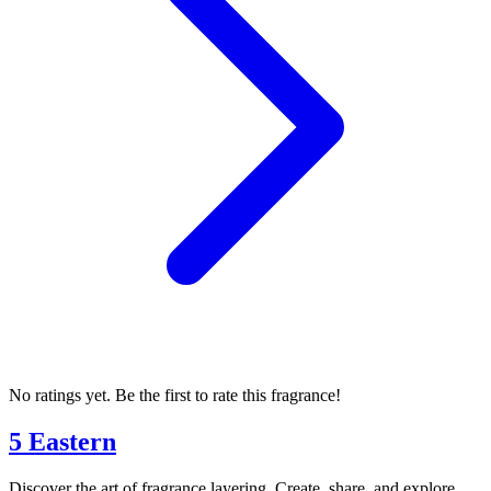
No ratings yet. Be the first to rate this fragrance!
5 Eastern
Discover the art of fragrance layering. Create, share, and explore