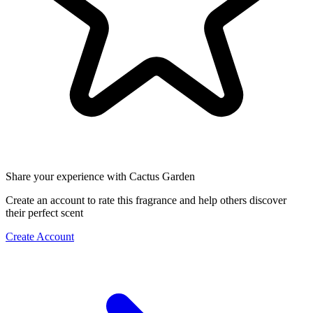
Share your experience with Cactus Garden
Create an account to rate this fragrance and help others discover
their perfect scent
Create Account