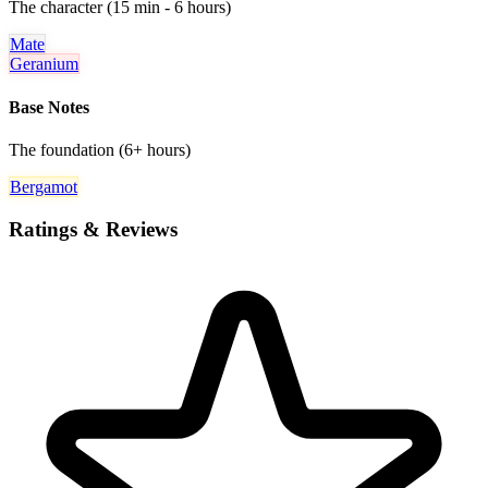
The character (15 min - 6 hours)
Mate
Geranium
Base Notes
The foundation (6+ hours)
Bergamot
Ratings & Reviews