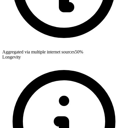
Aggregated via multiple internet sources
50%
Longevity