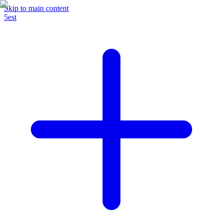
Skip to main content
5est