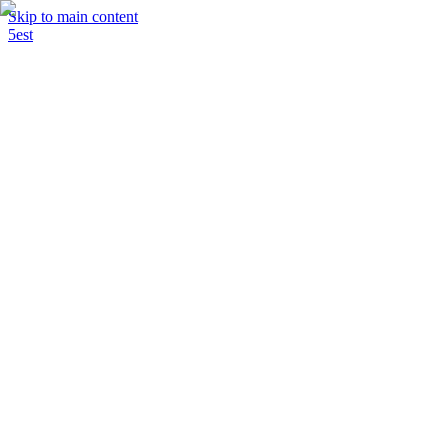
Skip to main content
5est