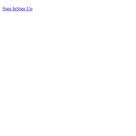
Sign In
Sign Up