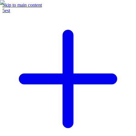
Skip to main content
5est