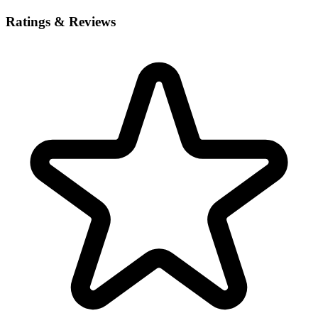
Ratings & Reviews