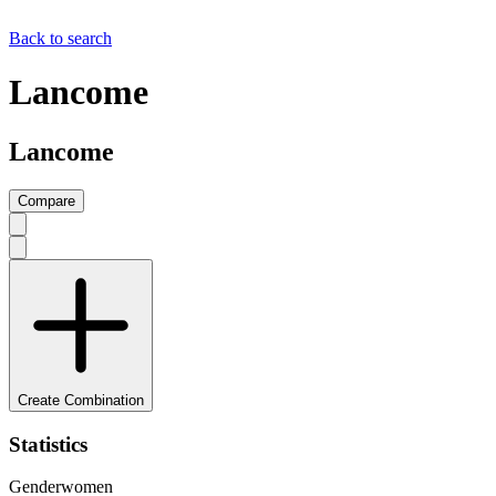
Back to search
Lancome
Lancome
Compare
Create Combination
Statistics
Gender
women