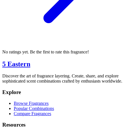
No ratings yet. Be the first to rate this fragrance!
5 Eastern
Discover the art of fragrance layering. Create, share, and explore
sophisticated scent combinations crafted by enthusiasts worldwide.
Explore
Browse Fragrances
Popular Combinations
Compare Fragrances
Resources