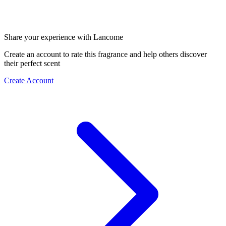
Share your experience with Lancome
Create an account to rate this fragrance and help others discover
their perfect scent
Create Account