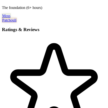
The foundation (6+ hours)
Moss
Patchouli
Ratings & Reviews