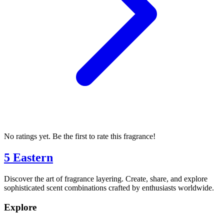
No ratings yet. Be the first to rate this fragrance!
5 Eastern
Discover the art of fragrance layering. Create, share, and explore
sophisticated scent combinations crafted by enthusiasts worldwide.
Explore