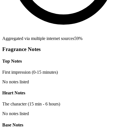
Aggregated via multiple internet sources
59%
Fragrance Notes
Top Notes
First impression (0-15 minutes)
No notes listed
Heart Notes
The character (15 min - 6 hours)
No notes listed
Base Notes