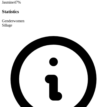
Jasmine
47
%
Statistics
Gender
women
Sillage