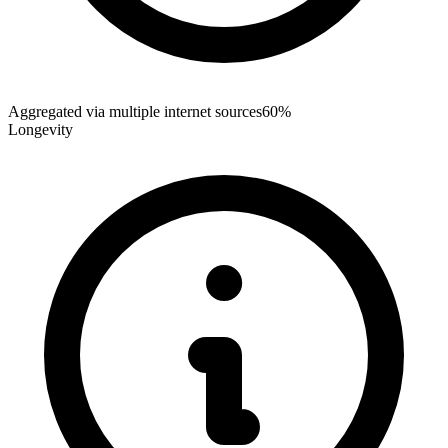
Aggregated via multiple internet sources
60%
Longevity