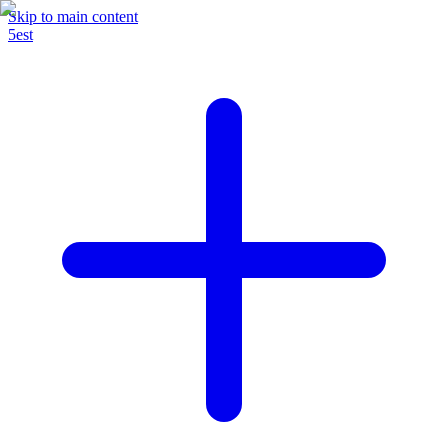
Skip to main content
5est