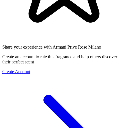
Share your experience with Armani Prive Rose Milano
Create an account to rate this fragrance and help others discover
their perfect scent
Create Account