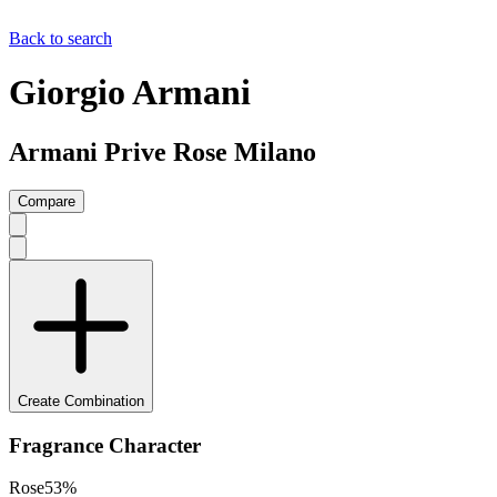
Back to search
Giorgio Armani
Armani Prive Rose Milano
Compare
Create Combination
Fragrance Character
Rose
53
%