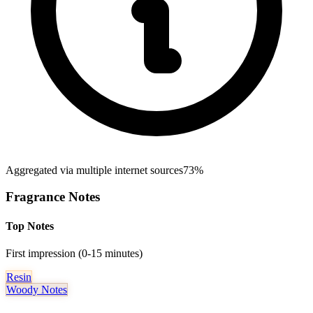
Aggregated via multiple internet sources
73%
Fragrance Notes
Top Notes
First impression (0-15 minutes)
Resin
Woody Notes