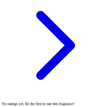
No ratings yet. Be the first to rate this fragrance!