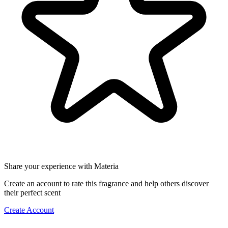
Share your experience with Materia
Create an account to rate this fragrance and help others discover
their perfect scent
Create Account