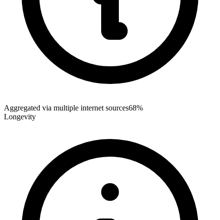
Aggregated via multiple internet sources
68%
Longevity