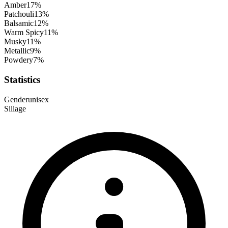
Amber
17
%
Patchouli
13
%
Balsamic
12
%
Warm Spicy
11
%
Musky
11
%
Metallic
9
%
Powdery
7
%
Statistics
Gender
unisex
Sillage