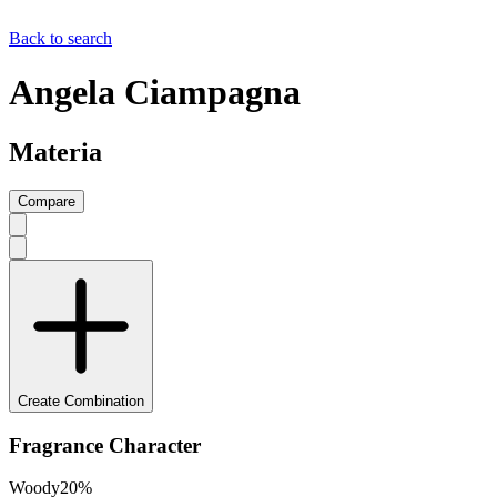
Back to search
Angela Ciampagna
Materia
Compare
Create Combination
Fragrance Character
Woody
20
%