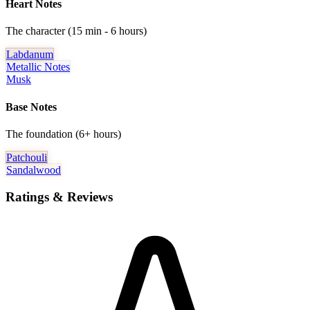
Heart Notes
The character (15 min - 6 hours)
Labdanum
Metallic Notes
Musk
Base Notes
The foundation (6+ hours)
Patchouli
Sandalwood
Ratings & Reviews