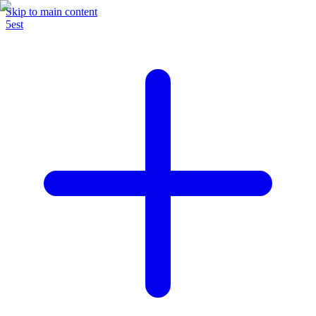
Skip to main content
5est