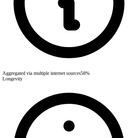
Aggregated via multiple internet sources
58%
Longevity