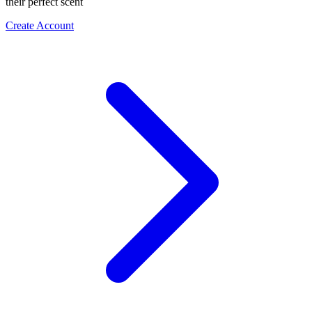
their perfect scent
Create Account