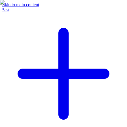
Skip to main content
5est