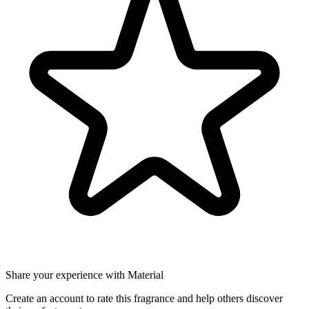
Share your experience with Material
Create an account to rate this fragrance and help others discover