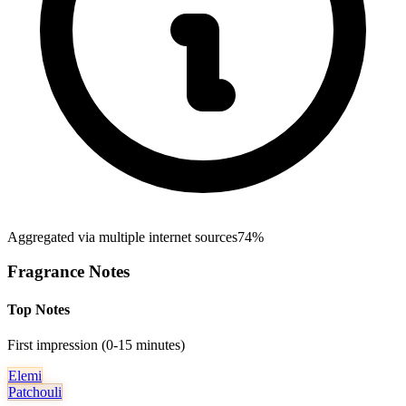
Aggregated via multiple internet sources
74%
Fragrance Notes
Top Notes
First impression (0-15 minutes)
Elemi
Patchouli