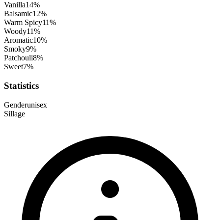
Vanilla
14
%
Balsamic
12
%
Warm Spicy
11
%
Woody
11
%
Aromatic
10
%
Smoky
9
%
Patchouli
8
%
Sweet
7
%
Statistics
Gender
unisex
Sillage