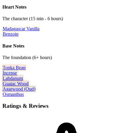
Heart Notes
The character (15 min - 6 hours)
Madagascar Vanilla
Benzoin
Base Notes
The foundation (6+ hours)
Tonka Bean
Incense
Labdanum
Guaiac Wood
Agarwood (oud)
Osmanthus
Ratings & Reviews