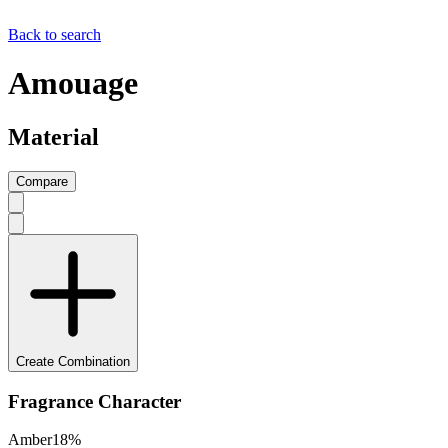
Back to search
Amouage
Material
Compare
Create Combination
Fragrance Character
Amber
18
%