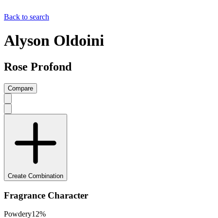
Back to search
Alyson Oldoini
Rose Profond
Compare
Create Combination
Fragrance Character
Powdery
12
%