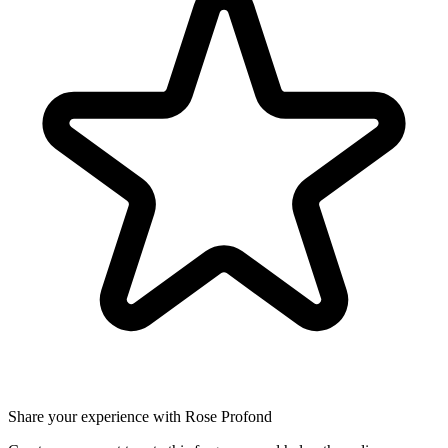
Share your experience with Rose Profond