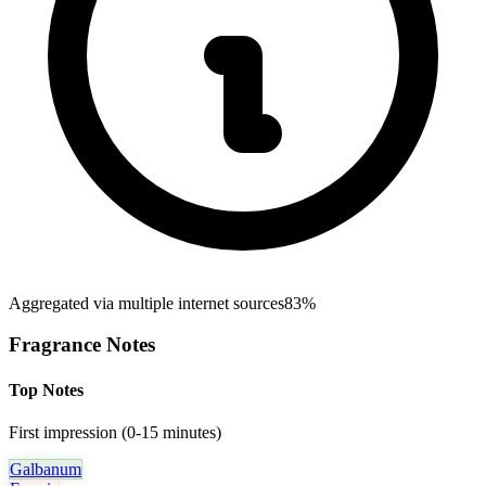
Aggregated via multiple internet sources
83%
Fragrance Notes
Top Notes
First impression (0-15 minutes)
Galbanum