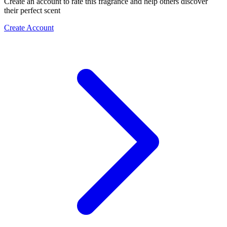
Create an account to rate this fragrance and help others discover
their perfect scent
Create Account