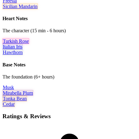
Freesia
Sicilian Mandarin
Heart Notes
The character (15 min - 6 hours)
Turkish Rose
Italian Iris
Hawthorn
Base Notes
The foundation (6+ hours)
Musk
Mirabella Plum
Tonka Bean
Cedar
Ratings & Reviews