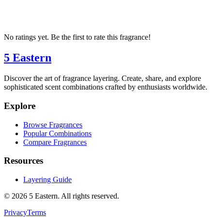
No ratings yet. Be the first to rate this fragrance!
5 Eastern
Discover the art of fragrance layering. Create, share, and explore
sophisticated scent combinations crafted by enthusiasts worldwide.
Explore
Browse Fragrances
Popular Combinations
Compare Fragrances
Resources
Layering Guide
©
2026
5 Eastern. All rights reserved.
Privacy
Terms