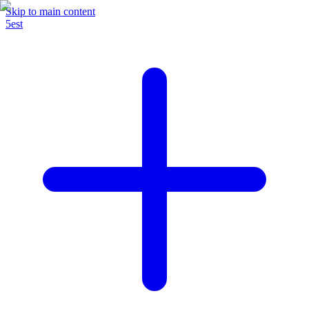
Skip to main content
5est