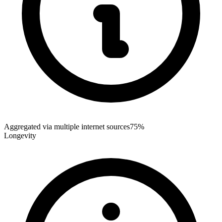
Aggregated via multiple internet sources
75%
Longevity