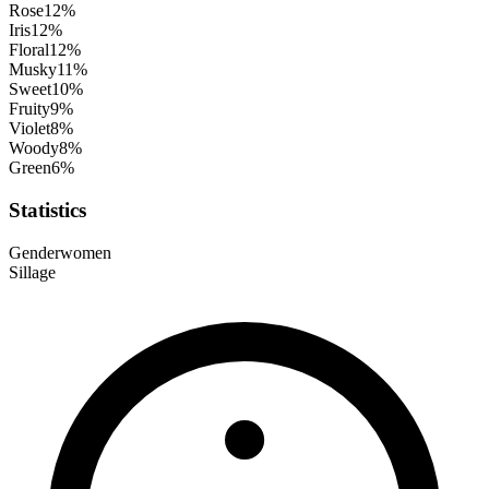
Rose
12
%
Iris
12
%
Floral
12
%
Musky
11
%
Sweet
10
%
Fruity
9
%
Violet
8
%
Woody
8
%
Green
6
%
Statistics
Gender
women
Sillage