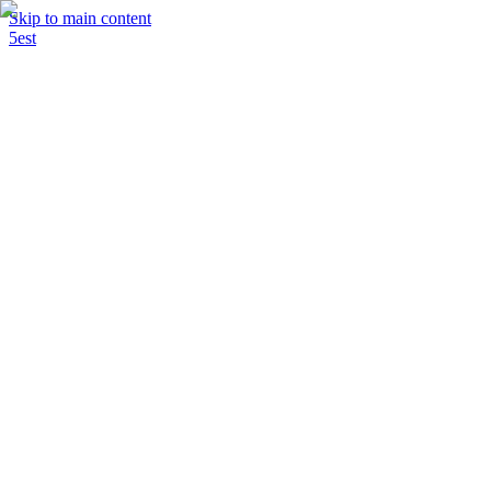
Skip to main content
5est