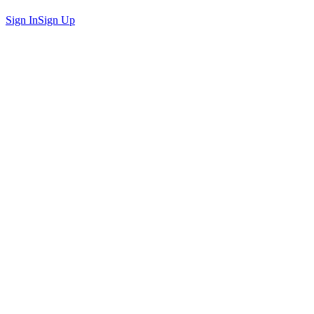
Sign In
Sign Up