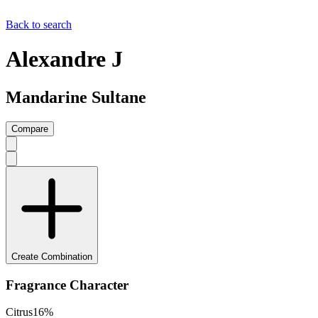
Back to search
Alexandre J
Mandarine Sultane
Compare
Create Combination
Fragrance Character
Citrus
16
%