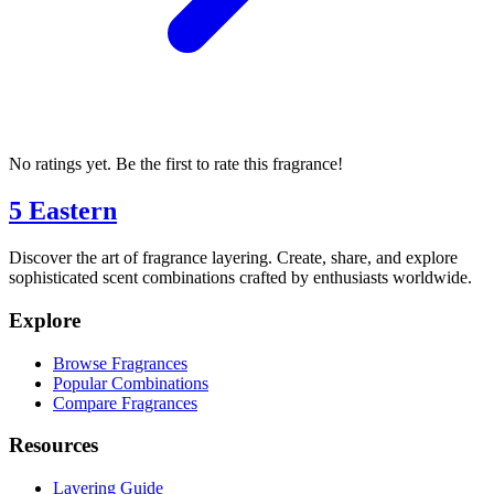
No ratings yet. Be the first to rate this fragrance!
5 Eastern
Discover the art of fragrance layering. Create, share, and explore
sophisticated scent combinations crafted by enthusiasts worldwide.
Explore
Browse Fragrances
Popular Combinations
Compare Fragrances
Resources
Layering Guide