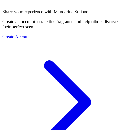
Share your experience with Mandarine Sultane
Create an account to rate this fragrance and help others discover
their perfect scent
Create Account