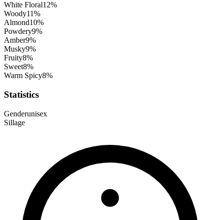
White Floral
12
%
Woody
11
%
Almond
10
%
Powdery
9
%
Amber
9
%
Musky
9
%
Fruity
8
%
Sweet
8
%
Warm Spicy
8
%
Statistics
Gender
unisex
Sillage