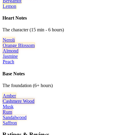
Bergamot
Lemon
Heart Notes
The character (15 min - 6 hours)
Neroli
Orange Blossom
Almond
Jasmine
Peach
Base Notes
The foundation (6+ hours)
Amber
Cashmere Wood
Musk
Rum
Sandalwood
Saffron
Ratings & Reviews