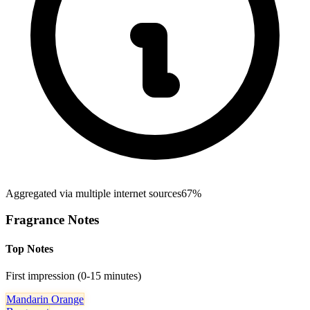
Aggregated via multiple internet sources
67%
Fragrance Notes
Top Notes
First impression (0-15 minutes)
Mandarin Orange