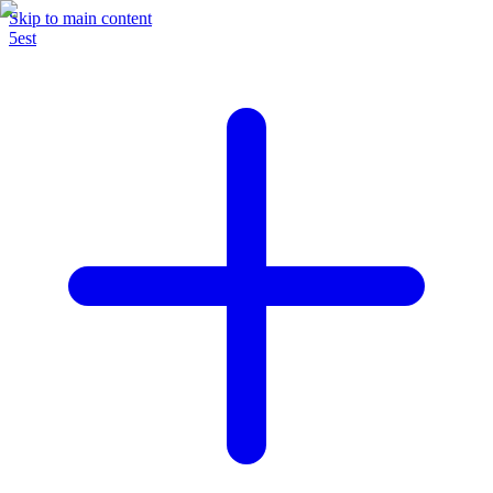
Skip to main content
5est