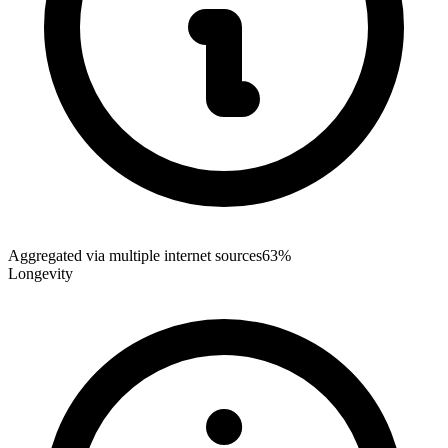
Aggregated via multiple internet sources
63%
Longevity