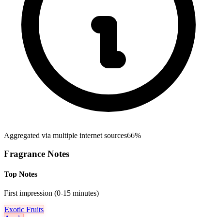
Aggregated via multiple internet sources
66%
Fragrance Notes
Top Notes
First impression (0-15 minutes)
Exotic Fruits