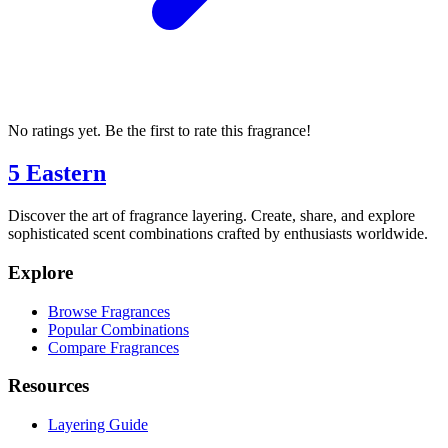
No ratings yet. Be the first to rate this fragrance!
5 Eastern
Discover the art of fragrance layering. Create, share, and explore
sophisticated scent combinations crafted by enthusiasts worldwide.
Explore
Browse Fragrances
Popular Combinations
Compare Fragrances
Resources
Layering Guide