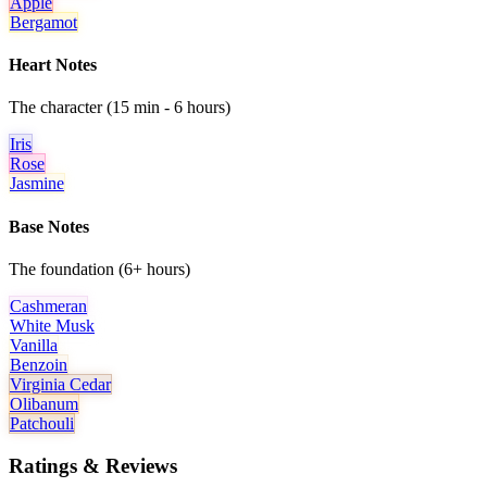
Apple
Bergamot
Heart Notes
The character (15 min - 6 hours)
Iris
Rose
Jasmine
Base Notes
The foundation (6+ hours)
Cashmeran
White Musk
Vanilla
Benzoin
Virginia Cedar
Olibanum
Patchouli
Ratings & Reviews