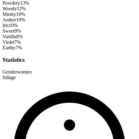
Powdery
13
%
Woody
12
%
Musky
10
%
Amber
10
%
Iris
10
%
Sweet
9
%
Vanilla
8
%
Violet
7
%
Earthy
7
%
Statistics
Gender
women
Sillage