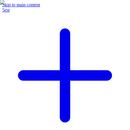
Skip to main content
5est