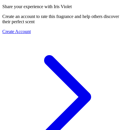
Share your experience with Iris Violet
Create an account to rate this fragrance and help others discover
their perfect scent
Create Account