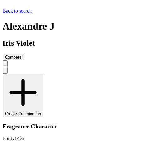
Back to search
Alexandre J
Iris Violet
Compare
Create Combination
Fragrance Character
Fruity
14
%