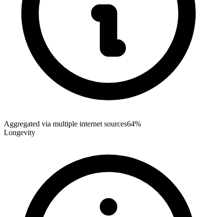
Aggregated via multiple internet sources
64%
Longevity