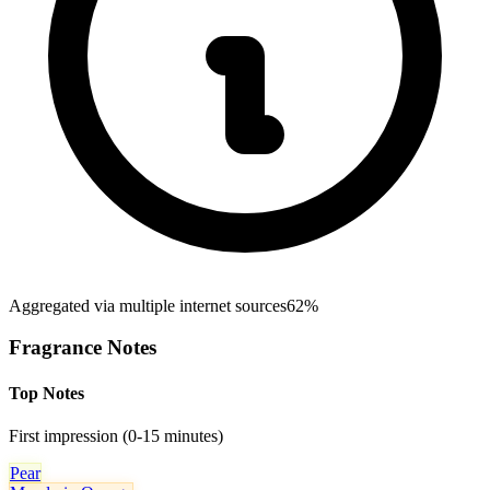
Aggregated via multiple internet sources
62%
Fragrance Notes
Top Notes
First impression (0-15 minutes)
Pear