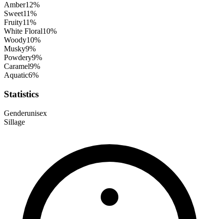
Amber
12
%
Sweet
11
%
Fruity
11
%
White Floral
10
%
Woody
10
%
Musky
9
%
Powdery
9
%
Caramel
9
%
Aquatic
6
%
Statistics
Gender
unisex
Sillage