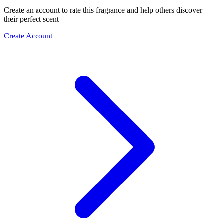
Create an account to rate this fragrance and help others discover
their perfect scent
Create Account