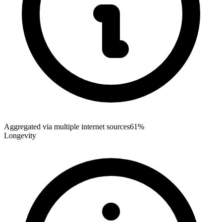
Aggregated via multiple internet sources
61%
Longevity