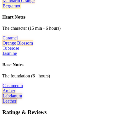
Mandarin Orange
Bergamot
Heart Notes
The character (15 min - 6 hours)
Caramel
Orange Blossom
Tuberose
Jasmine
Base Notes
The foundation (6+ hours)
Cashmeran
Amber
Labdanum
Leather
Ratings & Reviews