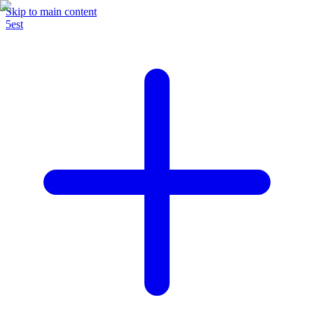
Skip to main content
5est