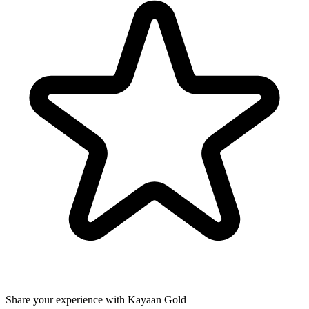
Share your experience with Kayaan Gold