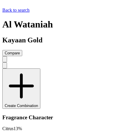
Back to search
Al Wataniah
Kayaan Gold
Compare
Create Combination
Fragrance Character
Citrus
13
%