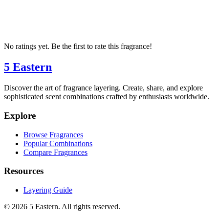
No ratings yet. Be the first to rate this fragrance!
5 Eastern
Discover the art of fragrance layering. Create, share, and explore
sophisticated scent combinations crafted by enthusiasts worldwide.
Explore
Browse Fragrances
Popular Combinations
Compare Fragrances
Resources
Layering Guide
©
2026
5 Eastern. All rights reserved.