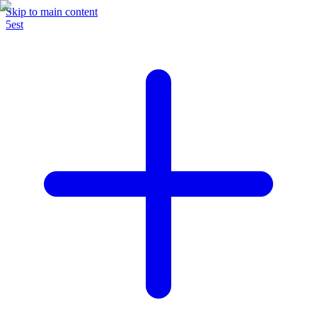
Skip to main content
5est