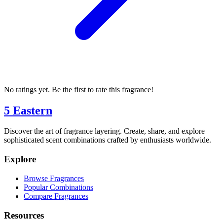
No ratings yet. Be the first to rate this fragrance!
5 Eastern
Discover the art of fragrance layering. Create, share, and explore
sophisticated scent combinations crafted by enthusiasts worldwide.
Explore
Browse Fragrances
Popular Combinations
Compare Fragrances
Resources