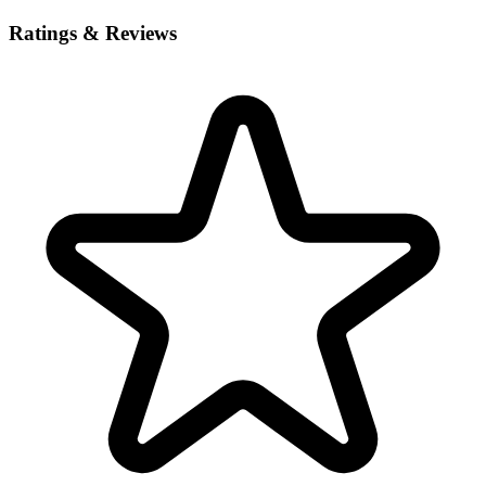
Ratings & Reviews