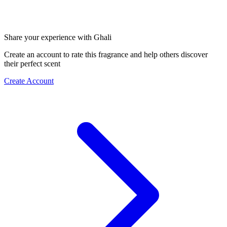
Share your experience with Ghali
Create an account to rate this fragrance and help others discover
their perfect scent
Create Account