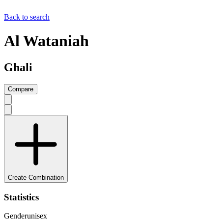
Back to search
Al Wataniah
Ghali
Compare
Create Combination
Statistics
Gender
unisex