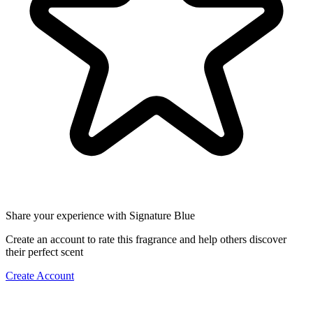
Share your experience with Signature Blue
Create an account to rate this fragrance and help others discover
their perfect scent
Create Account