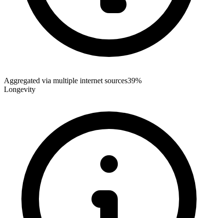
Aggregated via multiple internet sources
39%
Longevity