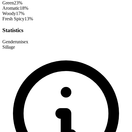
Green
23
%
Aromatic
18
%
Woody
17
%
Fresh Spicy
13
%
Statistics
Gender
unisex
Sillage