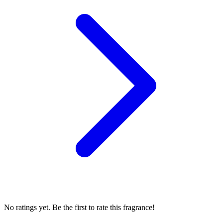
No ratings yet. Be the first to rate this fragrance!