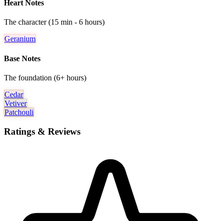
Heart Notes
The character (15 min - 6 hours)
Geranium
Base Notes
The foundation (6+ hours)
Cedar
Vetiver
Patchouli
Ratings & Reviews