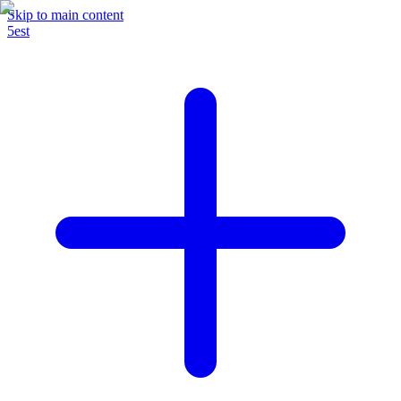
Skip to main content
5est