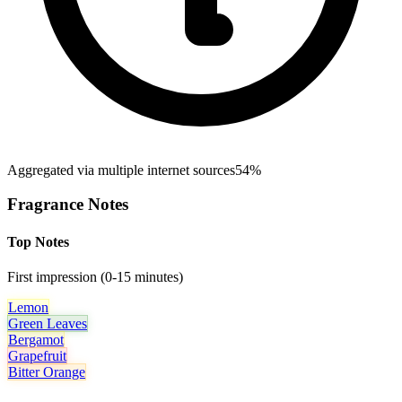
Aggregated via multiple internet sources
54%
Fragrance Notes
Top Notes
First impression (0-15 minutes)
Lemon
Green Leaves
Bergamot
Grapefruit
Bitter Orange