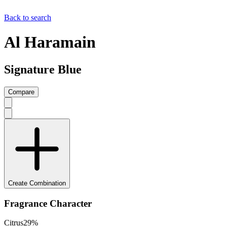
Back to search
Al Haramain
Signature Blue
Compare
Create Combination
Fragrance Character
Citrus
29
%