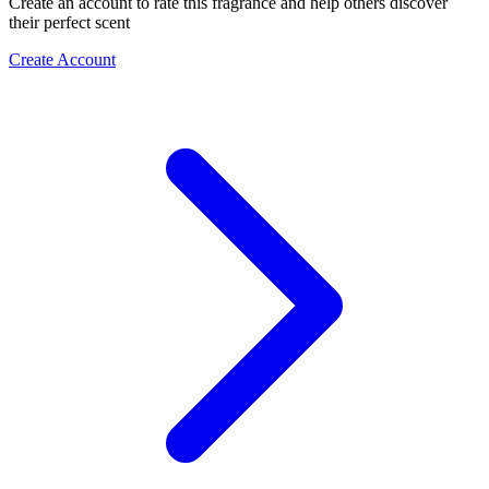
Create an account to rate this fragrance and help others discover
their perfect scent
Create Account