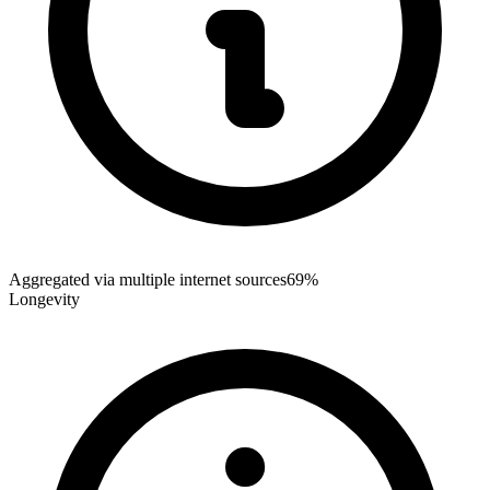
Aggregated via multiple internet sources
69%
Longevity