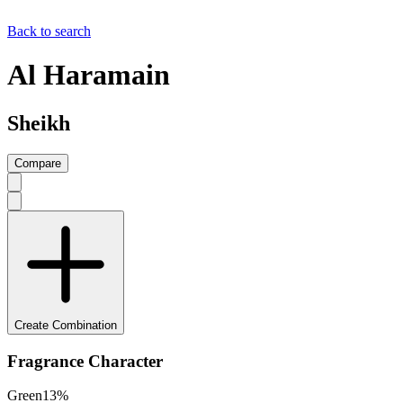
Back to search
Al Haramain
Sheikh
Compare
Create Combination
Fragrance Character
Green
13
%