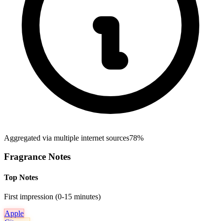
Aggregated via multiple internet sources
78%
Fragrance Notes
Top Notes
First impression (0-15 minutes)
Apple