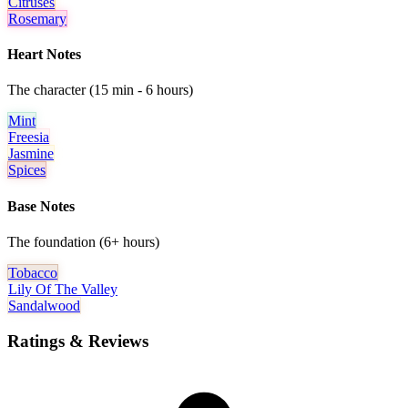
Citruses
Rosemary
Heart Notes
The character (15 min - 6 hours)
Mint
Freesia
Jasmine
Spices
Base Notes
The foundation (6+ hours)
Tobacco
Lily Of The Valley
Sandalwood
Ratings & Reviews