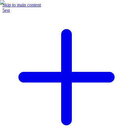
Skip to main content
5est