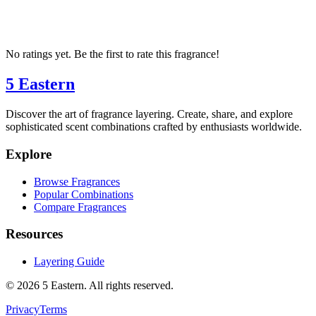
No ratings yet. Be the first to rate this fragrance!
5 Eastern
Discover the art of fragrance layering. Create, share, and explore
sophisticated scent combinations crafted by enthusiasts worldwide.
Explore
Browse Fragrances
Popular Combinations
Compare Fragrances
Resources
Layering Guide
©
2026
5 Eastern. All rights reserved.
Privacy
Terms