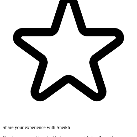
Share your experience with Sheikh