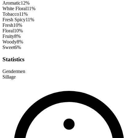
Aromatic
12
%
White Floral
11
%
Tobacco
11
%
Fresh Spicy
11
%
Fresh
10
%
Floral
10
%
Fruity
8
%
Woody
8
%
Sweet
6
%
Statistics
Gender
men
Sillage