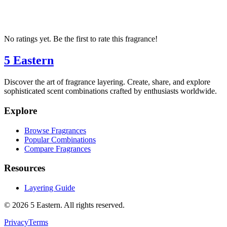
No ratings yet. Be the first to rate this fragrance!
5 Eastern
Discover the art of fragrance layering. Create, share, and explore
sophisticated scent combinations crafted by enthusiasts worldwide.
Explore
Browse Fragrances
Popular Combinations
Compare Fragrances
Resources
Layering Guide
©
2026
5 Eastern. All rights reserved.
Privacy
Terms