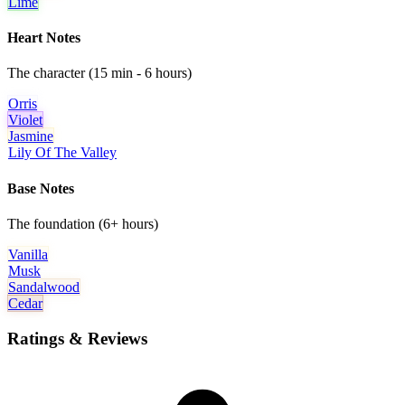
Lime
Heart Notes
The character (15 min - 6 hours)
Orris
Violet
Jasmine
Lily Of The Valley
Base Notes
The foundation (6+ hours)
Vanilla
Musk
Sandalwood
Cedar
Ratings & Reviews