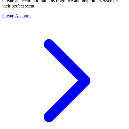
Create an account to rate this fragrance and help others discover
their perfect scent
Create Account