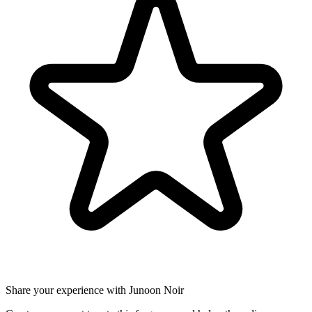
Share your experience with Junoon Noir