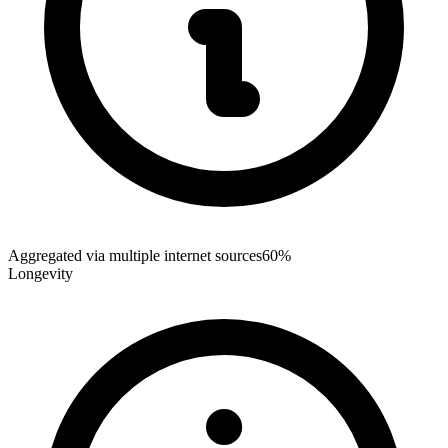
Aggregated via multiple internet sources
60%
Longevity