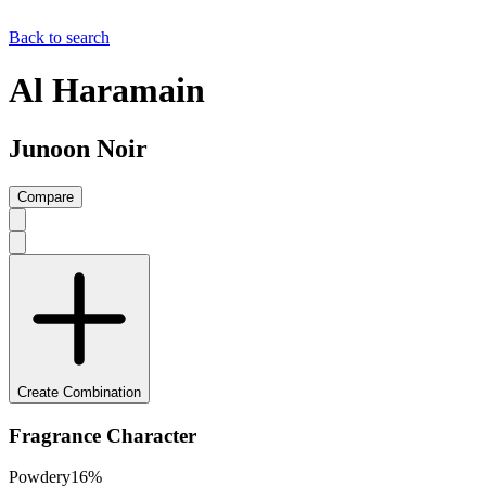
Back to search
Al Haramain
Junoon Noir
Compare
Create Combination
Fragrance Character
Powdery
16
%