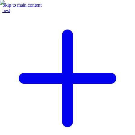
Skip to main content
5est