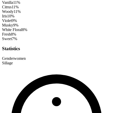
Vanilla
11
%
Citrus
11
%
Woody
11
%
Iris
10
%
Violet
9
%
Musky
9
%
White Floral
8
%
Fresh
8
%
Sweet
7
%
Statistics
Gender
women
Sillage