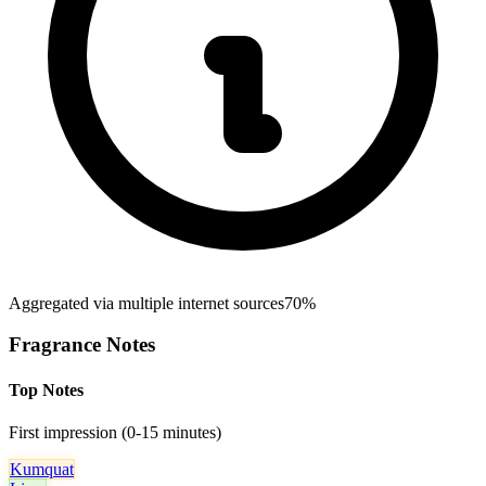
Aggregated via multiple internet sources
70%
Fragrance Notes
Top Notes
First impression (0-15 minutes)
Kumquat