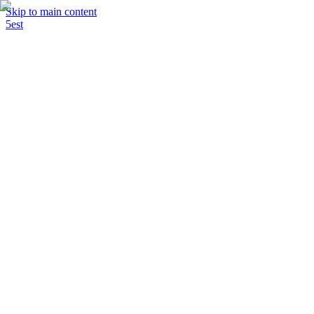
Skip to main content
5est