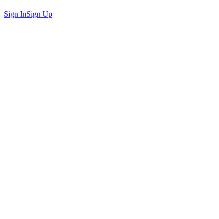
Sign In
Sign Up