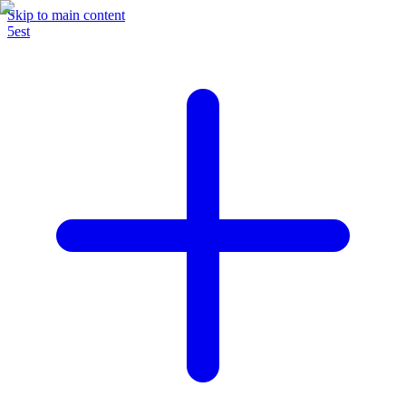
Skip to main content
5est