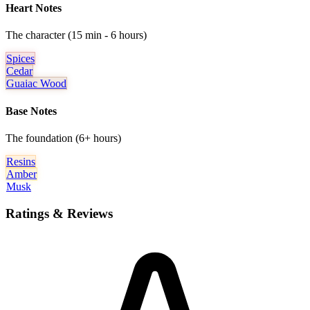
Heart Notes
The character (15 min - 6 hours)
Spices
Cedar
Guaiac Wood
Base Notes
The foundation (6+ hours)
Resins
Amber
Musk
Ratings & Reviews