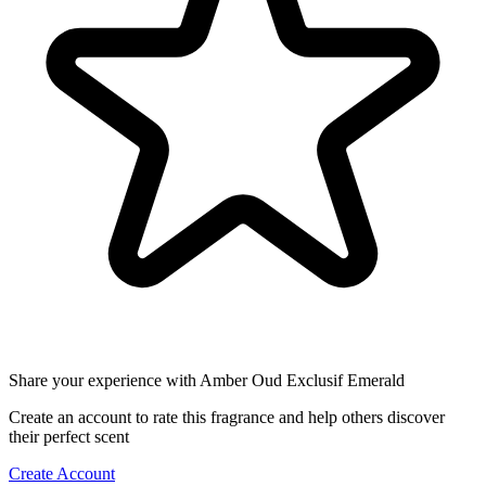
Share your experience with Amber Oud Exclusif Emerald
Create an account to rate this fragrance and help others discover
their perfect scent
Create Account