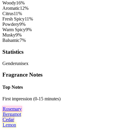
Woody
16
%
Aromatic
12
%
Citrus
11
%
Fresh Spicy
11
%
Powdery
9
%
Warm Spicy
9
%
Musky
9
%
Balsamic
7
%
Statistics
Gender
unisex
Fragrance Notes
Top Notes
First impression (0-15 minutes)
Rosemary
Bergamot
Cedar
Lemon