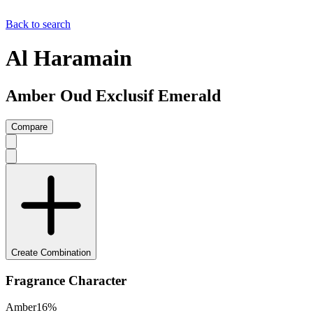
Back to search
Al Haramain
Amber Oud Exclusif Emerald
Compare
Create Combination
Fragrance Character
Amber
16
%