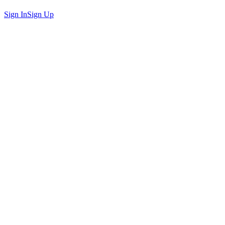
Sign In
Sign Up