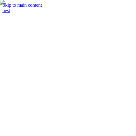
Skip to main content
5est