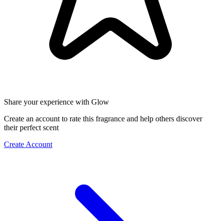
Share your experience with Glow
Create an account to rate this fragrance and help others discover
their perfect scent
Create Account