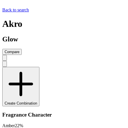
Back to search
Akro
Glow
Compare
Create Combination
Fragrance Character
Amber
22
%