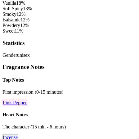
Vanilla
18
%
Soft Spicy
13
%
Smoky
12
%
Balsamic
12
%
Powdery
12
%
Sweet
11
%
Statistics
Gender
unisex
Fragrance Notes
Top Notes
First impression (0-15 minutes)
Pink Pepper
Heart Notes
The character (15 min - 6 hours)
Incense