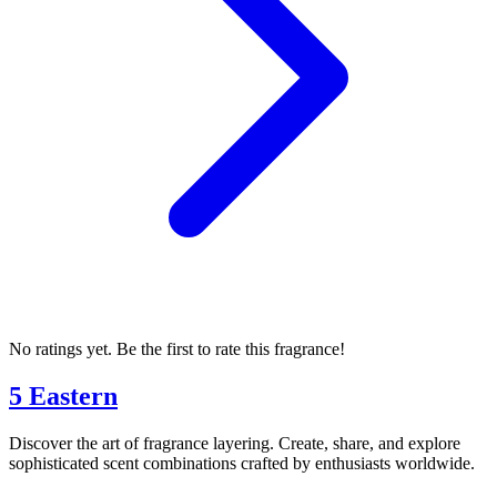
No ratings yet. Be the first to rate this fragrance!
5 Eastern
Discover the art of fragrance layering. Create, share, and explore
sophisticated scent combinations crafted by enthusiasts worldwide.