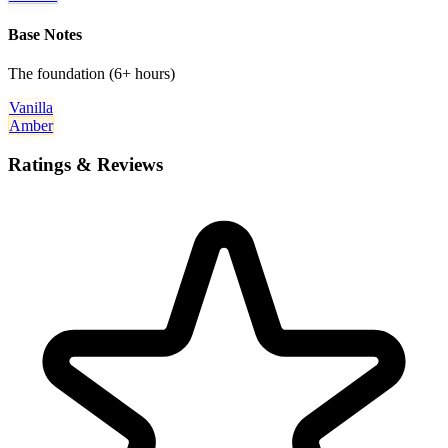
Base Notes
The foundation (6+ hours)
Vanilla
Amber
Ratings & Reviews