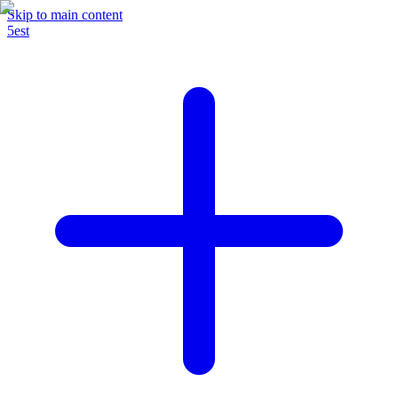
Skip to main content
5est