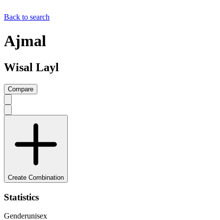
Back to search
Ajmal
Wisal Layl
Compare
Create Combination
Statistics
Gender
unisex