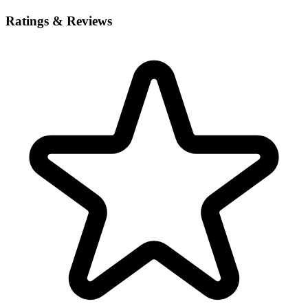
Ratings & Reviews