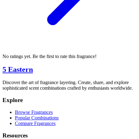
No ratings yet. Be the first to rate this fragrance!
5 Eastern
Discover the art of fragrance layering. Create, share, and explore
sophisticated scent combinations crafted by enthusiasts worldwide.
Explore
Browse Fragrances
Popular Combinations
Compare Fragrances
Resources