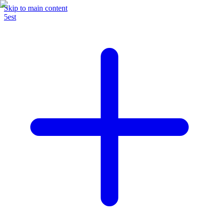
Skip to main content
5est