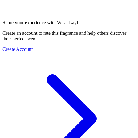
Share your experience with Wisal Layl
Create an account to rate this fragrance and help others discover
their perfect scent
Create Account