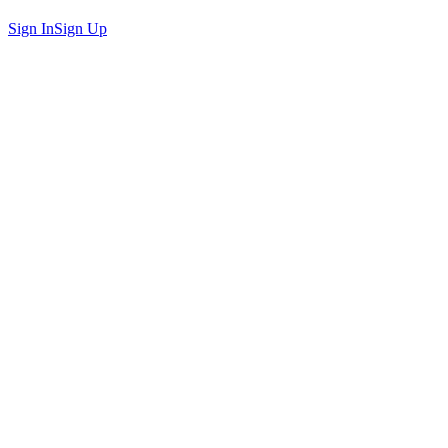
Sign In
Sign Up