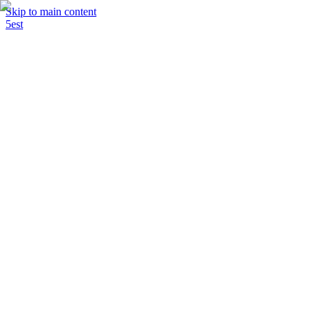
Skip to main content
5est