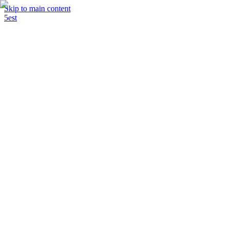
Skip to main content
5est