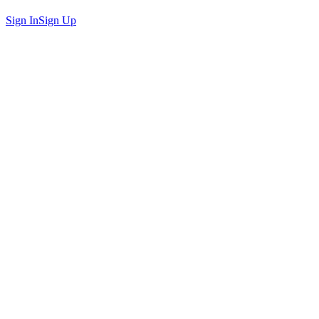
Sign In
Sign Up