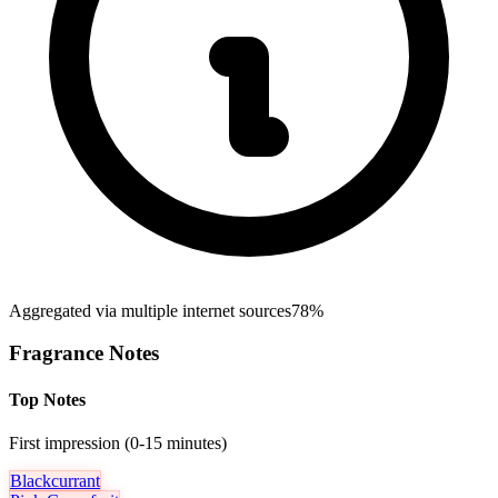
Aggregated via multiple internet sources
78%
Fragrance Notes
Top Notes
First impression (0-15 minutes)
Blackcurrant