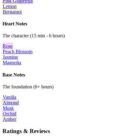
Pink Grapefruit
Lemon
Bergamot
Heart Notes
The character (15 min - 6 hours)
Rose
Peach Blossom
Jasmine
Magnolia
Base Notes
The foundation (6+ hours)
Vanilla
Almond
Musk
Orchid
Amber
Ratings & Reviews