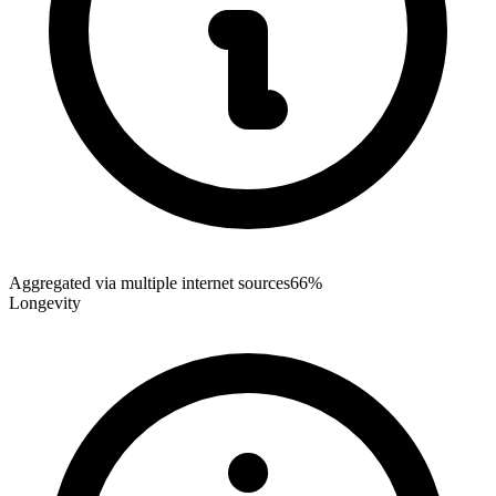
Aggregated via multiple internet sources
66%
Longevity