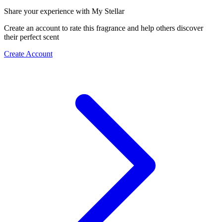
Share your experience with My Stellar
Create an account to rate this fragrance and help others discover
their perfect scent
Create Account