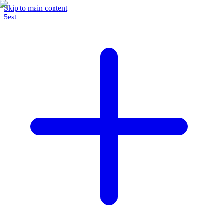
Skip to main content
5est