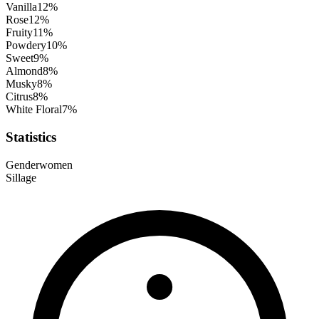
Vanilla
12
%
Rose
12
%
Fruity
11
%
Powdery
10
%
Sweet
9
%
Almond
8
%
Musky
8
%
Citrus
8
%
White Floral
7
%
Statistics
Gender
women
Sillage