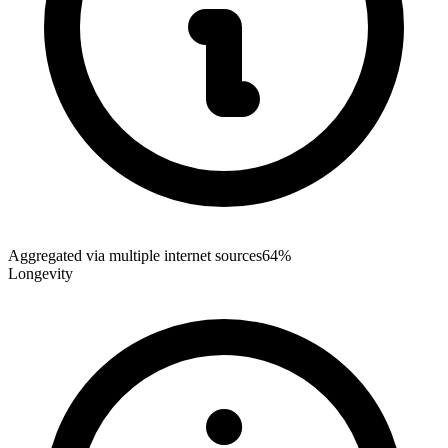
Aggregated via multiple internet sources
64%
Longevity