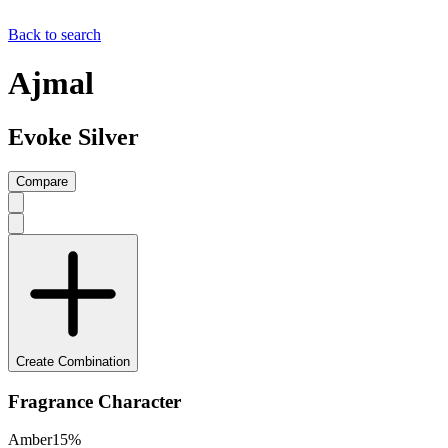
Back to search
Ajmal
Evoke Silver
Compare
Create Combination
Fragrance Character
Amber
15
%