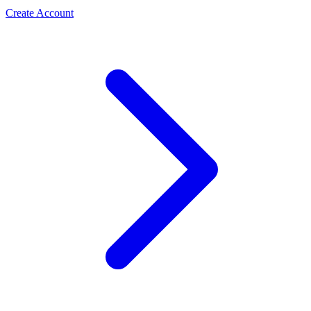
Create Account