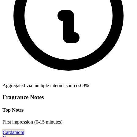
Aggregated via multiple internet sources
69%
Fragrance Notes
Top Notes
First impression (0-15 minutes)
Cardamom