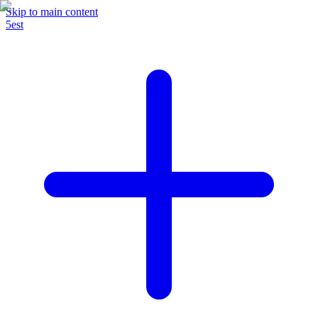
Skip to main content
5est