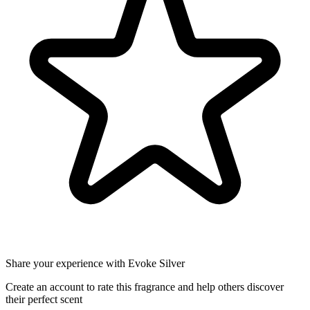
Share your experience with Evoke Silver
Create an account to rate this fragrance and help others discover
their perfect scent