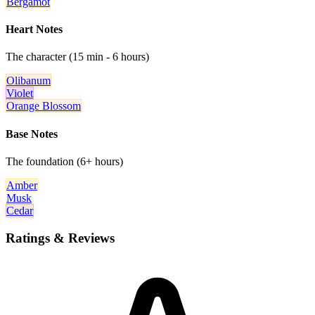
Bergamot
Heart Notes
The character (15 min - 6 hours)
Olibanum
Violet
Orange Blossom
Base Notes
The foundation (6+ hours)
Amber
Musk
Cedar
Ratings & Reviews