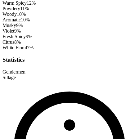
Warm Spicy
12
%
Powdery
11
%
Woody
10
%
Aromatic
10
%
Musky
9
%
Violet
9
%
Fresh Spicy
9
%
Citrus
8
%
White Floral
7
%
Statistics
Gender
men
Sillage