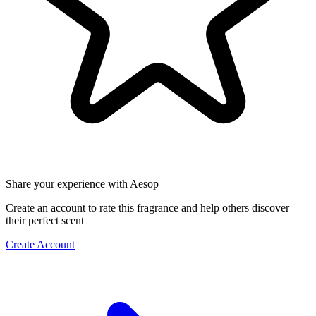
Share your experience with Aesop
Create an account to rate this fragrance and help others discover
their perfect scent
Create Account