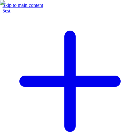
Skip to main content
5est