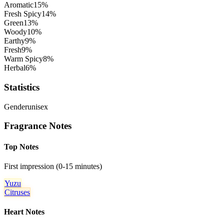
Aromatic
15
%
Fresh Spicy
14
%
Green
13
%
Woody
10
%
Earthy
9
%
Fresh
9
%
Warm Spicy
8
%
Herbal
6
%
Statistics
Gender
unisex
Fragrance Notes
Top Notes
First impression (0-15 minutes)
Yuzu
Citruses
Heart Notes