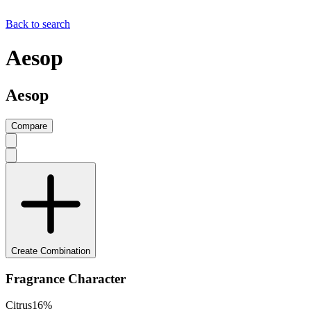
Back to search
Aesop
Aesop
Compare
Create Combination
Fragrance Character
Citrus
16
%