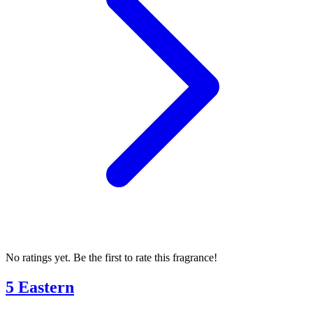
No ratings yet. Be the first to rate this fragrance!
5 Eastern