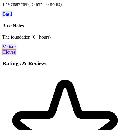
The character (15 min - 6 hours)
Basil
Base Notes
The foundation (6+ hours)
Vetiver
Cloves
Ratings & Reviews