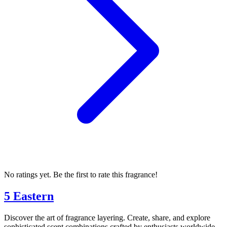
No ratings yet. Be the first to rate this fragrance!
5 Eastern
Discover the art of fragrance layering. Create, share, and explore
sophisticated scent combinations crafted by enthusiasts worldwide.