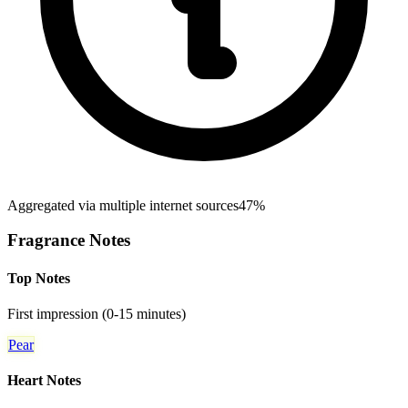
Aggregated via multiple internet sources
47%
Fragrance Notes
Top Notes
First impression (0-15 minutes)
Pear
Heart Notes