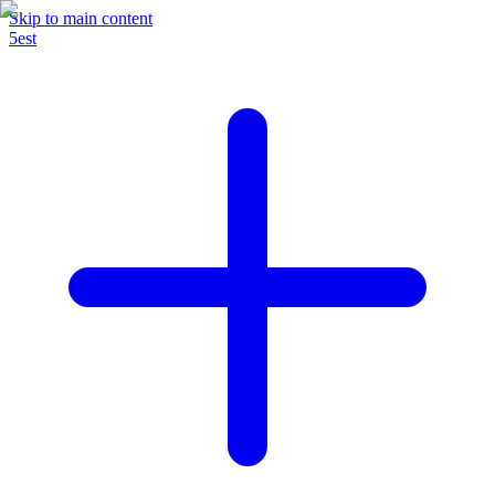
Skip to main content
5est