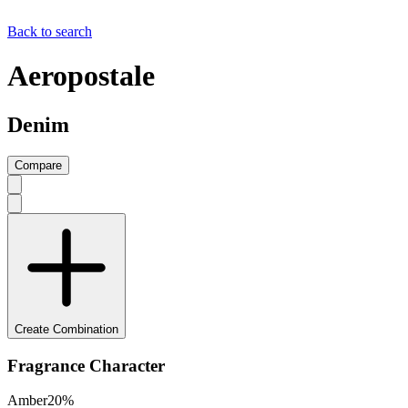
Back to search
Aeropostale
Denim
Compare
Create Combination
Fragrance Character
Amber
20
%