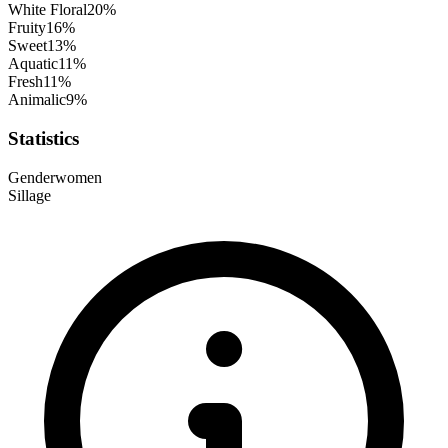
White Floral
20
%
Fruity
16
%
Sweet
13
%
Aquatic
11
%
Fresh
11
%
Animalic
9
%
Statistics
Gender
women
Sillage