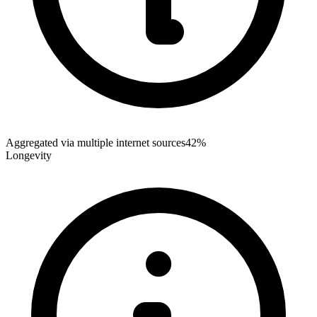
Aggregated via multiple internet sources
42%
Longevity