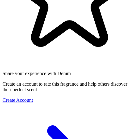
Share your experience with Denim
Create an account to rate this fragrance and help others discover
their perfect scent
Create Account