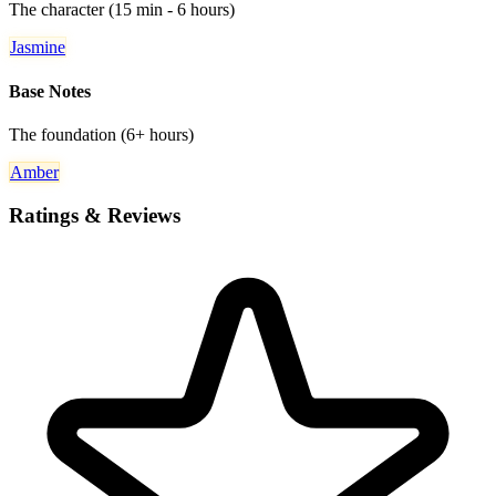
The character (15 min - 6 hours)
Jasmine
Base Notes
The foundation (6+ hours)
Amber
Ratings & Reviews