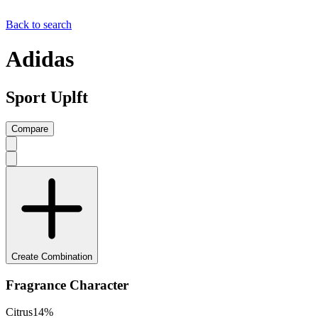
Back to search
Adidas
Sport Uplft
Compare
Create Combination
Fragrance Character
Citrus
14
%