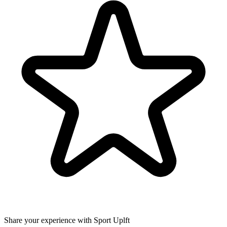
Share your experience with Sport Uplft