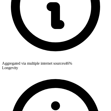
Aggregated via multiple internet sources
46%
Longevity