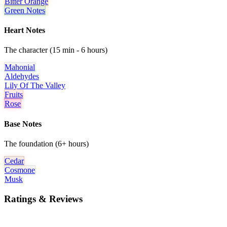
Bitter Orange
Green Notes
Heart Notes
The character (15 min - 6 hours)
Mahonial
Aldehydes
Lily Of The Valley
Fruits
Rose
Base Notes
The foundation (6+ hours)
Cedar
Cosmone
Musk
Ratings & Reviews