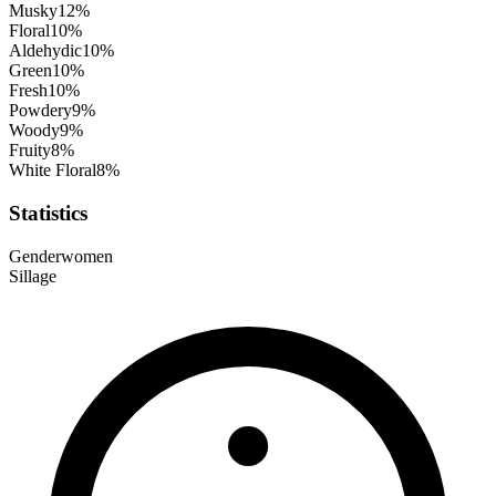
Musky
12
%
Floral
10
%
Aldehydic
10
%
Green
10
%
Fresh
10
%
Powdery
9
%
Woody
9
%
Fruity
8
%
White Floral
8
%
Statistics
Gender
women
Sillage