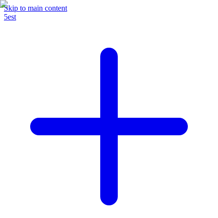
Skip to main content
5est