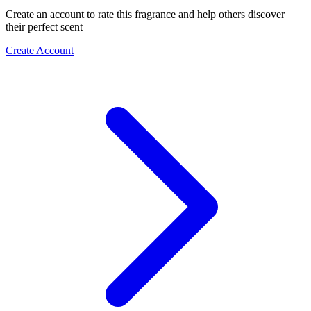
Create an account to rate this fragrance and help others discover
their perfect scent
Create Account