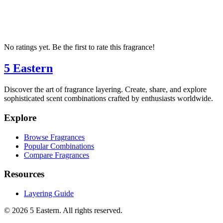
No ratings yet. Be the first to rate this fragrance!
5 Eastern
Discover the art of fragrance layering. Create, share, and explore
sophisticated scent combinations crafted by enthusiasts worldwide.
Explore
Browse Fragrances
Popular Combinations
Compare Fragrances
Resources
Layering Guide
©
2026
5 Eastern. All rights reserved.