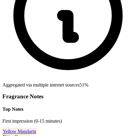
Aggregated via multiple internet sources
51%
Fragrance Notes
Top Notes
First impression (0-15 minutes)
Yellow Mandarin