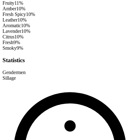
Fruity
11
%
Amber
10
%
Fresh Spicy
10
%
Leather
10
%
Aromatic
10
%
Lavender
10
%
Citrus
10
%
Fresh
9
%
Smoky
9
%
Statistics
Gender
men
Sillage