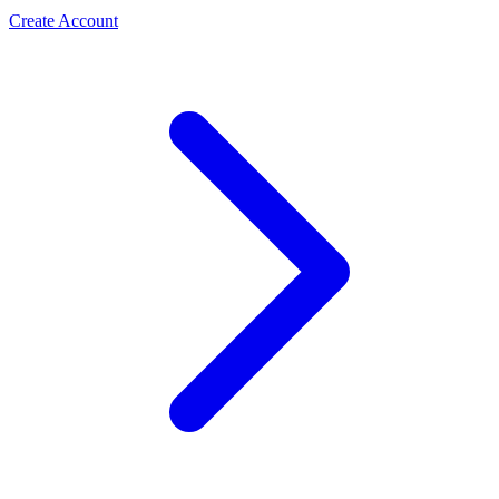
Create Account