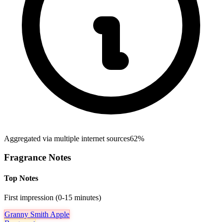
Aggregated via multiple internet sources
62%
Fragrance Notes
Top Notes
First impression (0-15 minutes)
Granny Smith Apple