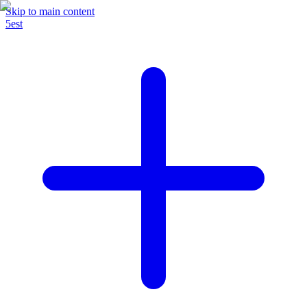
Skip to main content
5est