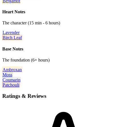
Bergamot
Heart Notes
The character (15 min - 6 hours)
Lavender
Birch Leaf
Base Notes
The foundation (6+ hours)
Ambroxan
Moss
Coumarin
Patchouli
Ratings & Reviews