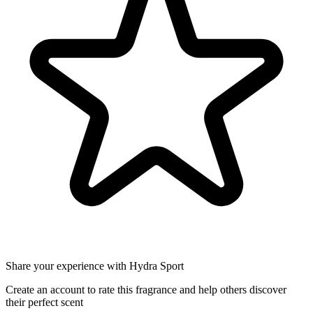
Share your experience with Hydra Sport
Create an account to rate this fragrance and help others discover
their perfect scent