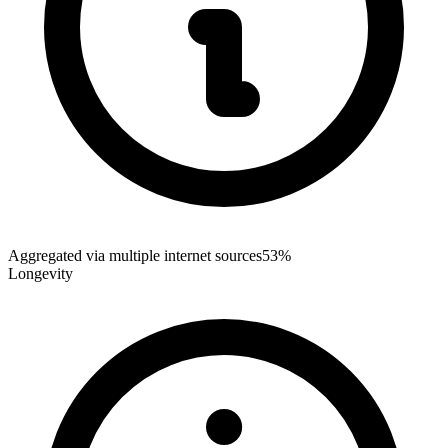
Aggregated via multiple internet sources
53%
Longevity