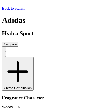
Back to search
Adidas
Hydra Sport
Compare
Create Combination
Fragrance Character
Woody
11
%