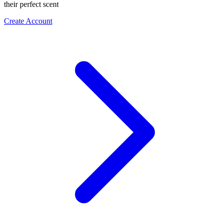
their perfect scent
Create Account