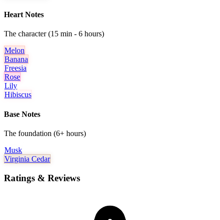
Heart Notes
The character (15 min - 6 hours)
Melon
Banana
Freesia
Rose
Lily
Hibiscus
Base Notes
The foundation (6+ hours)
Musk
Virginia Cedar
Ratings & Reviews