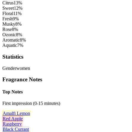
Citrus
13
%
Sweet
12
%
Floral
11
%
Fresh
9
%
Musky
8
%
Rose
8
%
Ozonic
8
%
Aromatic
8
%
Aquatic
7
%
Statistics
Gender
women
Fragrance Notes
Top Notes
First impression (0-15 minutes)
Amalfi Lemon
Red Apple
Raspberry
Black Currant