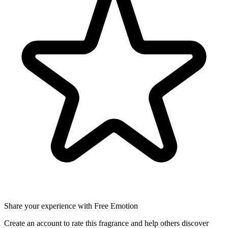
Share your experience with Free Emotion
Create an account to rate this fragrance and help others discover