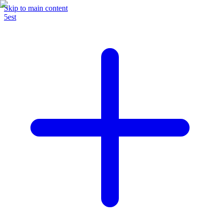
Skip to main content
5est