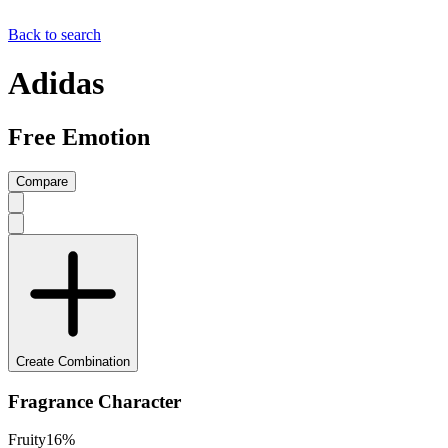
Back to search
Adidas
Free Emotion
Compare
Create Combination
Fragrance Character
Fruity
16
%