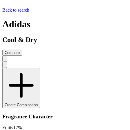
Back to search
Adidas
Cool & Dry
Compare
Create Combination
Fragrance Character
Fruity
17
%