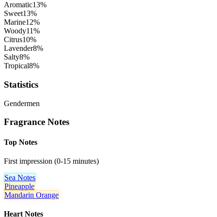
Aromatic
13
%
Sweet
13
%
Marine
12
%
Woody
11
%
Citrus
10
%
Lavender
8
%
Salty
8
%
Tropical
8
%
Statistics
Gender
men
Fragrance Notes
Top Notes
First impression (0-15 minutes)
Sea Notes
Pineapple
Mandarin Orange
Heart Notes