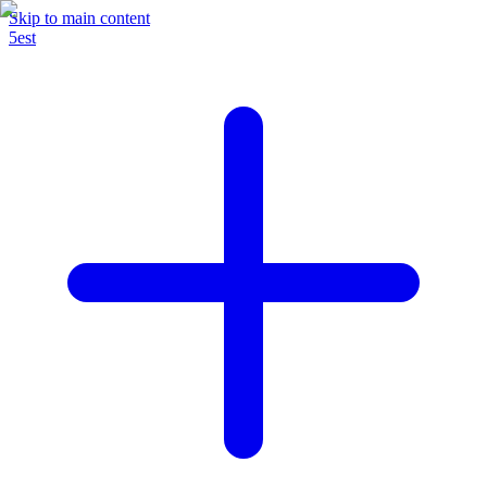
Skip to main content
5est