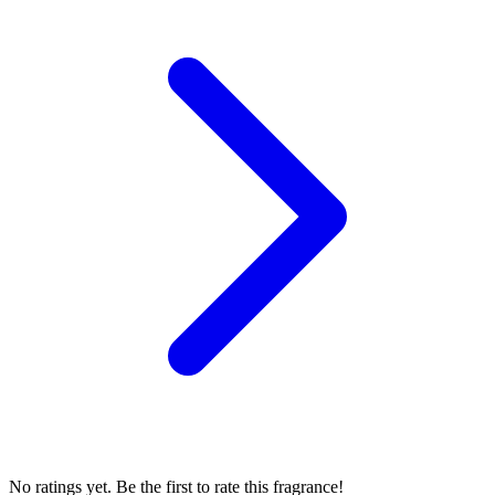
No ratings yet. Be the first to rate this fragrance!