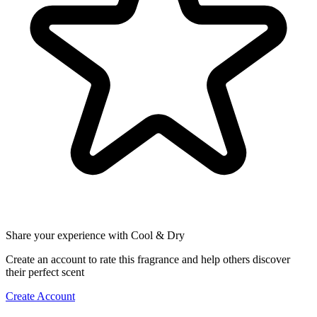
Share your experience with Cool & Dry
Create an account to rate this fragrance and help others discover
their perfect scent
Create Account