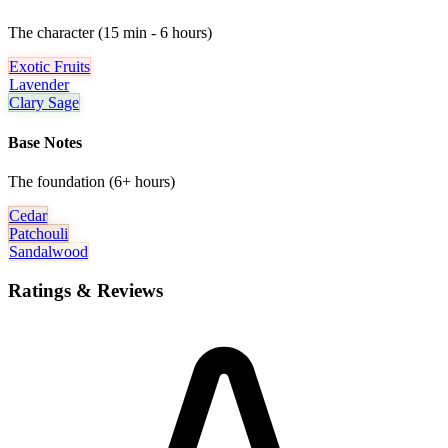
The character (15 min - 6 hours)
Exotic Fruits
Lavender
Clary Sage
Base Notes
The foundation (6+ hours)
Cedar
Patchouli
Sandalwood
Ratings & Reviews