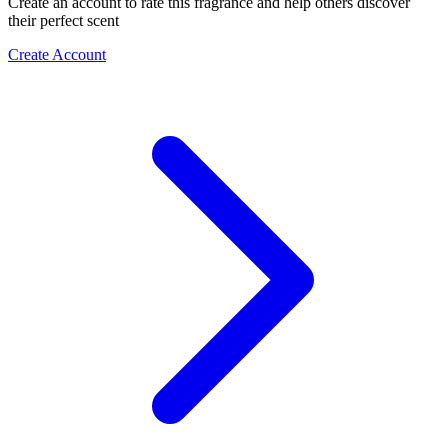
Create an account to rate this fragrance and help others discover
their perfect scent
Create Account