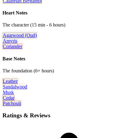
Calabrian Bergamot
Heart Notes
The character (15 min - 6 hours)
Agarwood (oud)
Amyris
Coriander
Base Notes
The foundation (6+ hours)
Leather
Sandalwood
Musk
Cedar
Patchouli
Ratings & Reviews