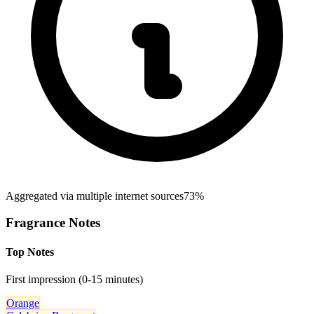
Aggregated via multiple internet sources
73%
Fragrance Notes
Top Notes
First impression (0-15 minutes)
Orange