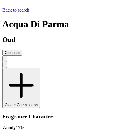
Back to search
Acqua Di Parma
Oud
Compare
Create Combination
Fragrance Character
Woody
15
%