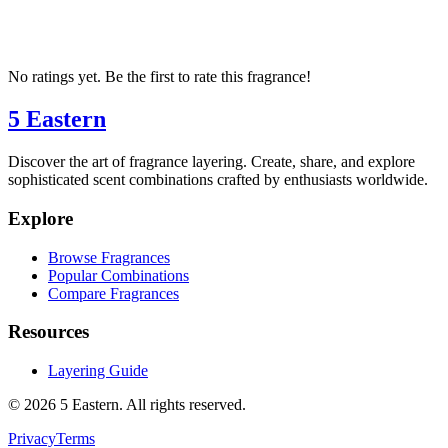
No ratings yet. Be the first to rate this fragrance!
5 Eastern
Discover the art of fragrance layering. Create, share, and explore
sophisticated scent combinations crafted by enthusiasts worldwide.
Explore
Browse Fragrances
Popular Combinations
Compare Fragrances
Resources
Layering Guide
©
2026
5 Eastern. All rights reserved.
Privacy
Terms