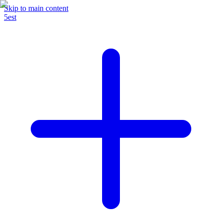
Skip to main content
5est