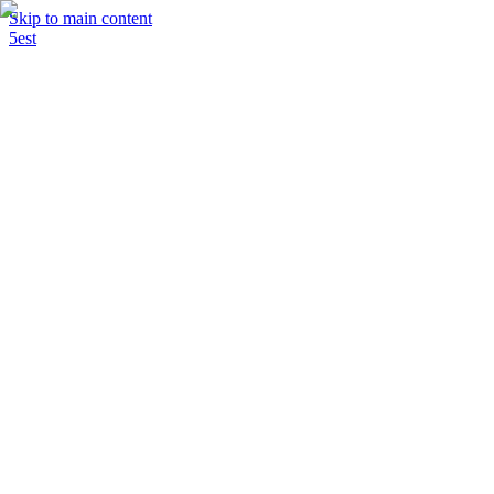
Skip to main content
5est