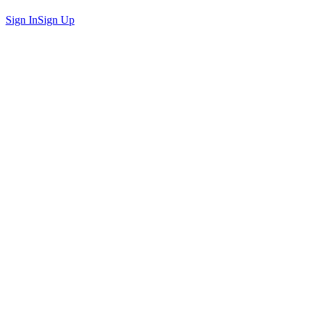
Sign In
Sign Up