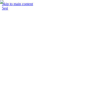
Skip to main content
5est