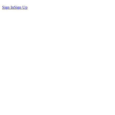
Sign In
Sign Up