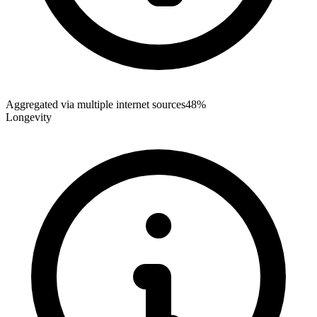
Aggregated via multiple internet sources
48%
Longevity