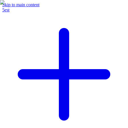
Skip to main content
5est