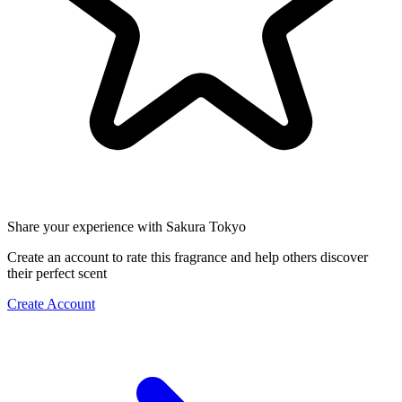
Share your experience with Sakura Tokyo
Create an account to rate this fragrance and help others discover
their perfect scent
Create Account