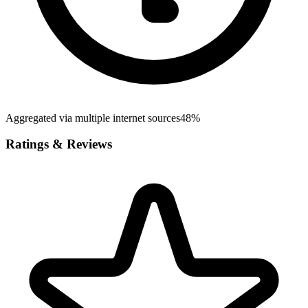
Aggregated via multiple internet sources
48%
Ratings & Reviews