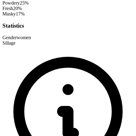
Powdery
25
%
Fresh
20
%
Musky
17
%
Statistics
Gender
women
Sillage