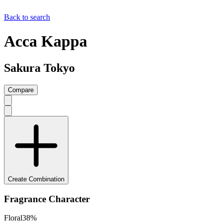
Back to search
Acca Kappa
Sakura Tokyo
Compare
Create Combination
Fragrance Character
Floral
38
%