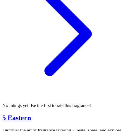
No ratings yet. Be the first to rate this fragrance!
5 Eastern
Discover the art of fragrance layering. Create, share, and explore