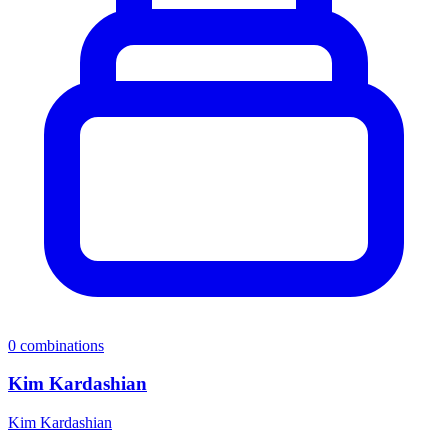
0
combinations
Kim Kardashian
Kim Kardashian