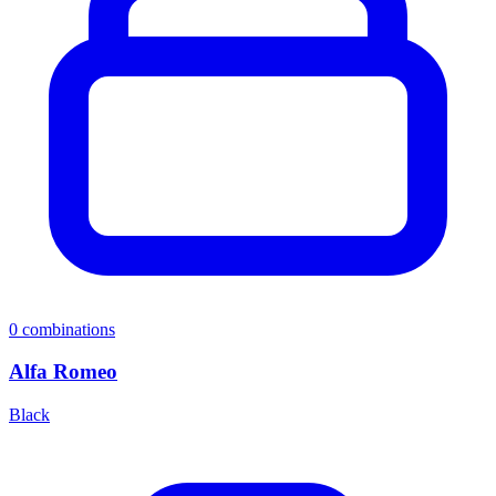
0
combinations
Alfa Romeo
Black