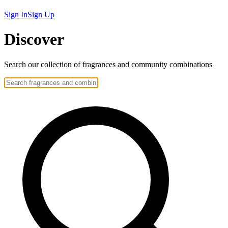
Sign In
Sign Up
Discover
Search our collection of
fragrances
and community
combinations