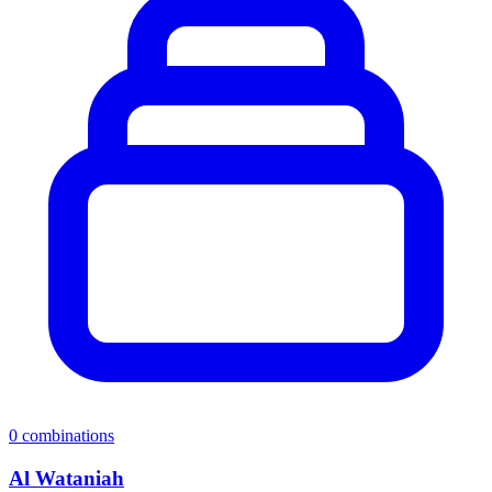
0
combinations
Al Wataniah