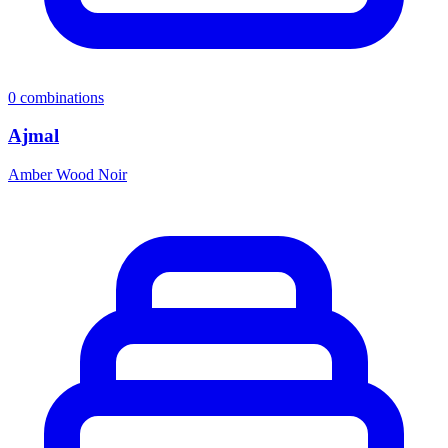
0
combinations
Ajmal
Amber Wood Noir