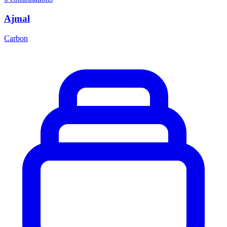
Ajmal
Carbon