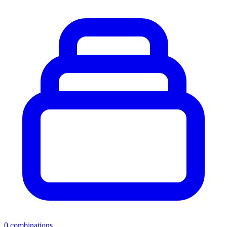
0
combinations