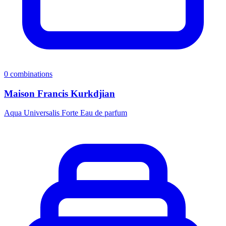
0
combinations
Maison Francis Kurkdjian
Aqua Universalis Forte Eau de parfum