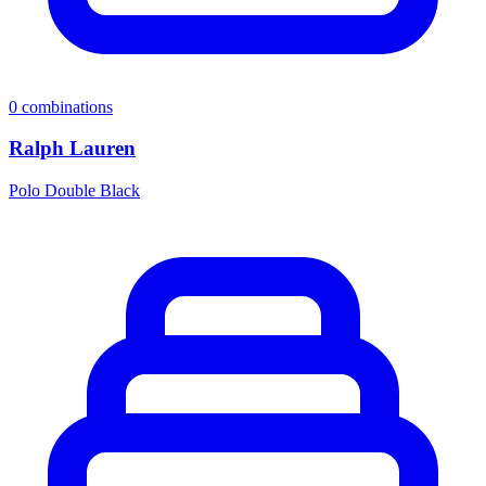
0
combinations
Ralph Lauren
Polo Double Black