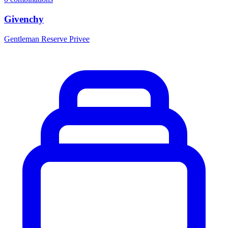
Givenchy
Gentleman Reserve Privee