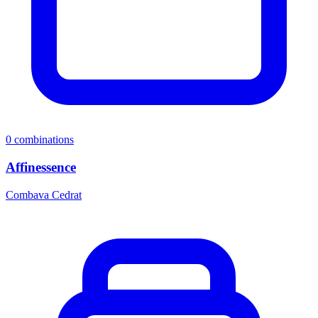
0
combinations
Affinessence
Combava Cedrat