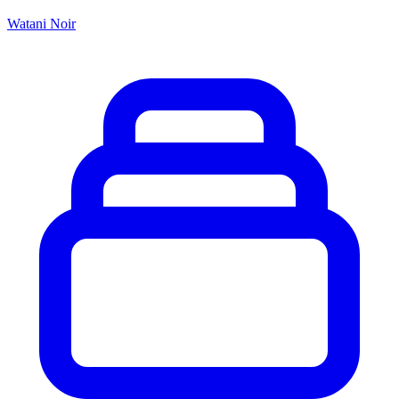
Watani Noir