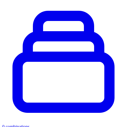
0
combinations