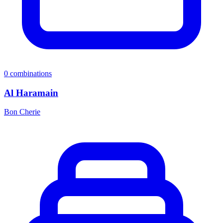
0
combinations
Al Haramain
Bon Cherie