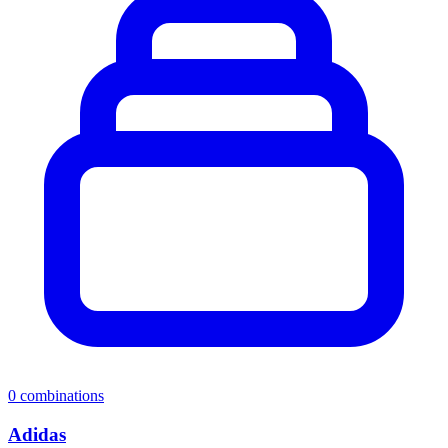
0
combinations
Adidas