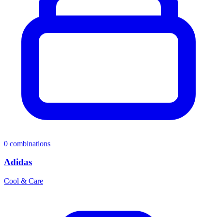
0
combinations
Adidas
Cool & Care