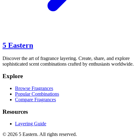
5 Eastern
Discover the art of fragrance layering. Create, share, and explore
sophisticated scent combinations crafted by enthusiasts worldwide.
Explore
Browse Fragrances
Popular Combinations
Compare Fragrances
Resources
Layering Guide
©
2026
5 Eastern. All rights reserved.