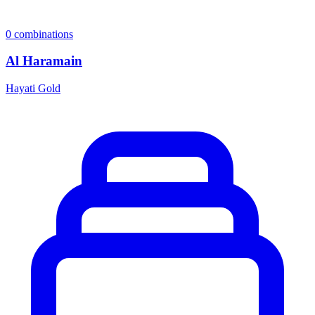
0
combinations
Al Haramain
Hayati Gold