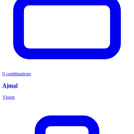
0
combinations
Ajmal
Vision