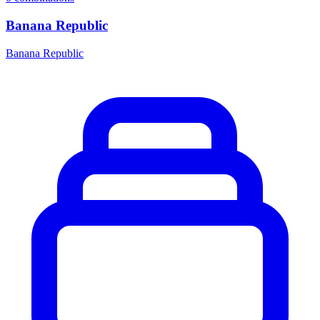
Banana Republic
Banana Republic