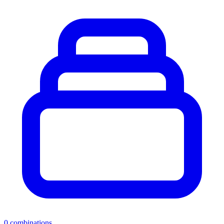
0
combinations