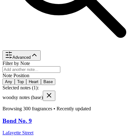
Advanced
Filter by Note
Note Position
Any
Top
Heart
Base
Selected notes (
1
):
woodsy notes
(base)
Browsing
300
fragrances •
Recently updated
Bond No. 9
Lafayette Street