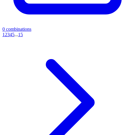
0
combinations
1
2
3
4
5
...
15