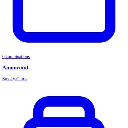
0
combinations
Amouroud
Smoky Citrus