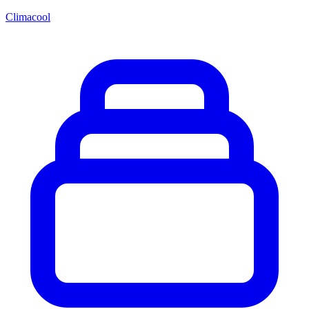
Climacool