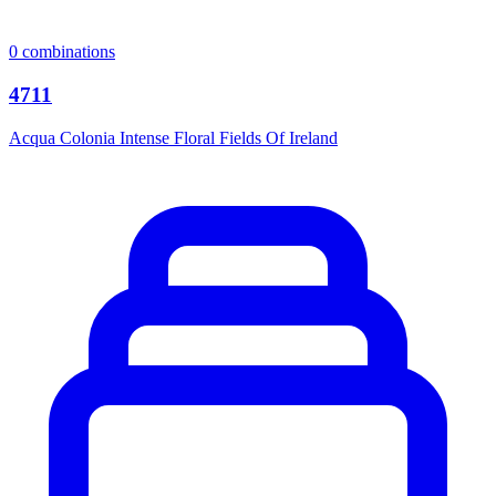
0
combinations
4711
Acqua Colonia Intense Floral Fields Of Ireland