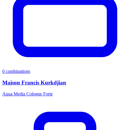
0
combinations
Maison Francis Kurkdjian
Aqua Media Cologne Forte