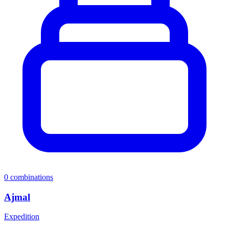
0
combinations
Ajmal
Expedition