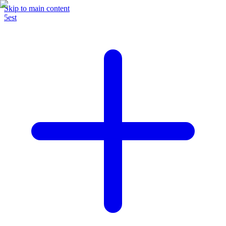
Skip to main content
5est