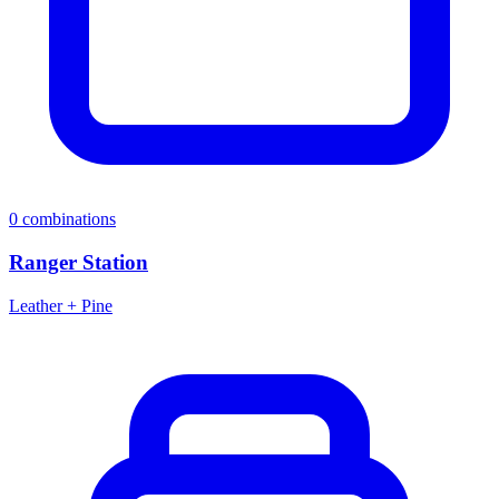
0
combinations
Ranger Station
Leather + Pine