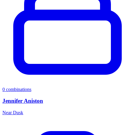
0
combinations
Jennifer Aniston
Near Dusk