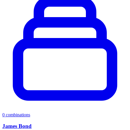
0
combinations
James Bond