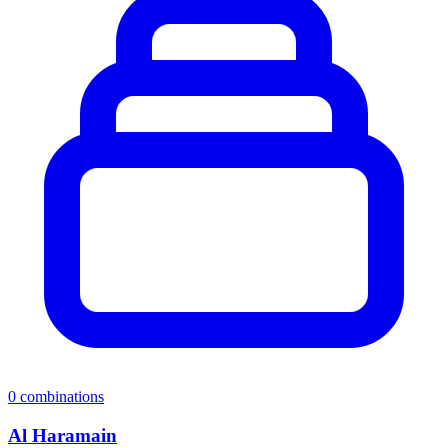
0
combinations
Al Haramain