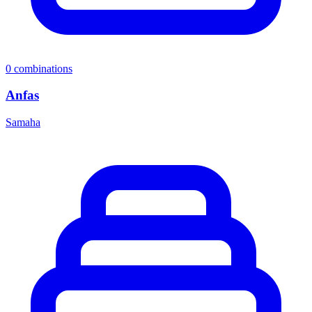
0
combinations
Anfas
Samaha