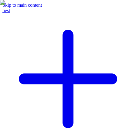
Skip to main content
5est