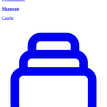
Shauran
Capella