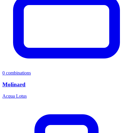
0
combinations
Molinard
Acqua Lotus