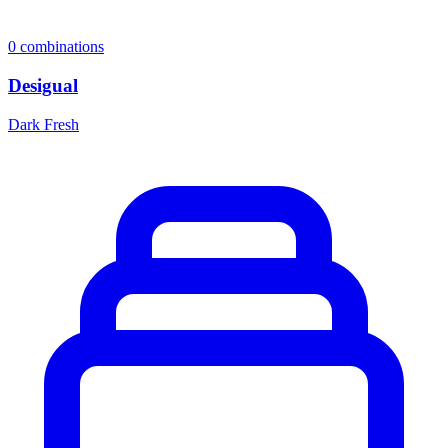
0
combinations
Desigual
Dark Fresh