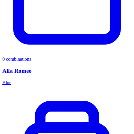
0
combinations
Alfa Romeo
Blue