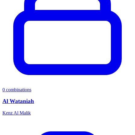
0
combinations
Al Wataniah
Kenz Al Malik