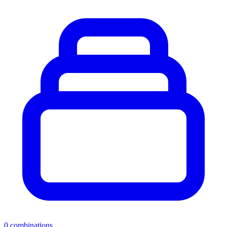
0
combinations