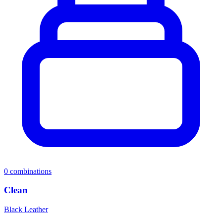
0
combinations
Clean
Black Leather