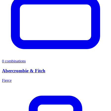
0
combinations
Abercrombie & Fitch
Fierce