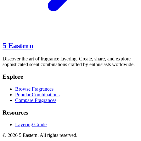
5 Eastern
Discover the art of fragrance layering. Create, share, and explore
sophisticated scent combinations crafted by enthusiasts worldwide.
Explore
Browse Fragrances
Popular Combinations
Compare Fragrances
Resources
Layering Guide
©
2026
5 Eastern. All rights reserved.