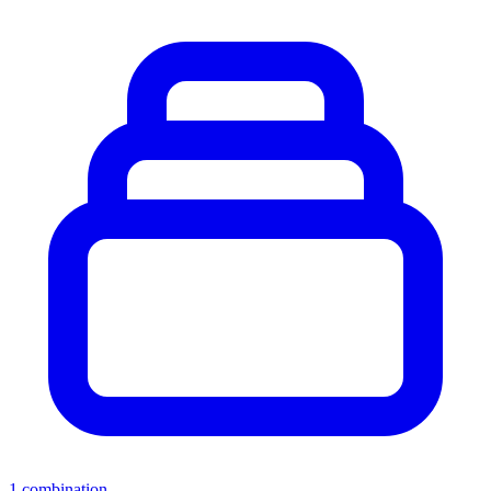
1
combination