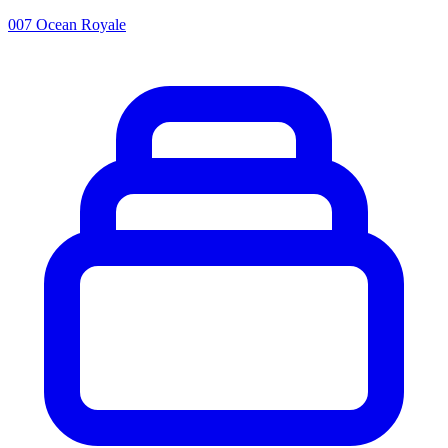
007 Ocean Royale