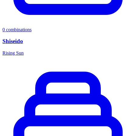
0
combinations
Shiseido
Rising Sun