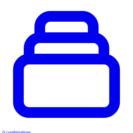
0
combinations