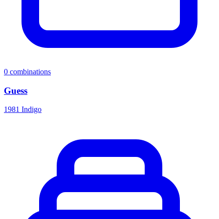
0
combinations
Guess
1981 Indigo