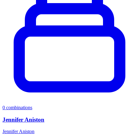
0
combinations
Jennifer Aniston
Jennifer Aniston