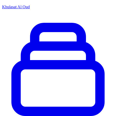
Khulasat Al Oud