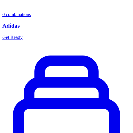
0
combinations
Adidas
Get Ready