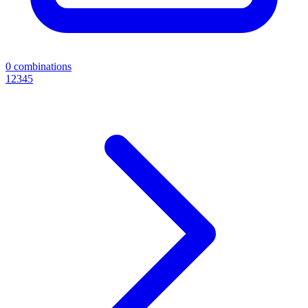
0
combinations
1
2
3
4
5