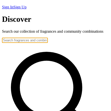
Sign In
Sign Up
Discover
Search our collection of
fragrances
and community
combinations