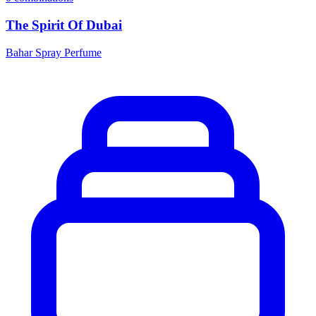
The Spirit Of Dubai
Bahar Spray Perfume