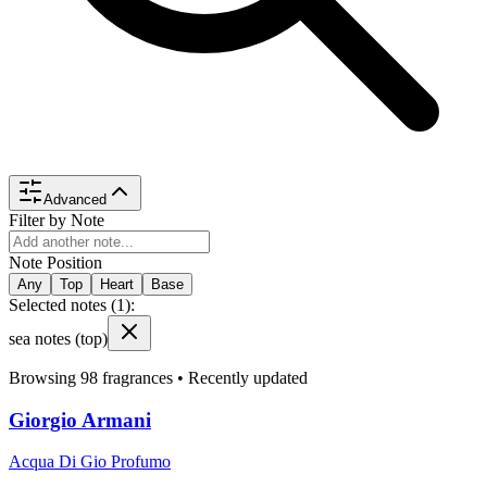
Advanced
Filter by Note
Note Position
Any
Top
Heart
Base
Selected notes (
1
):
sea notes
(top)
Browsing
98
fragrances •
Recently updated
Giorgio Armani
Acqua Di Gio Profumo