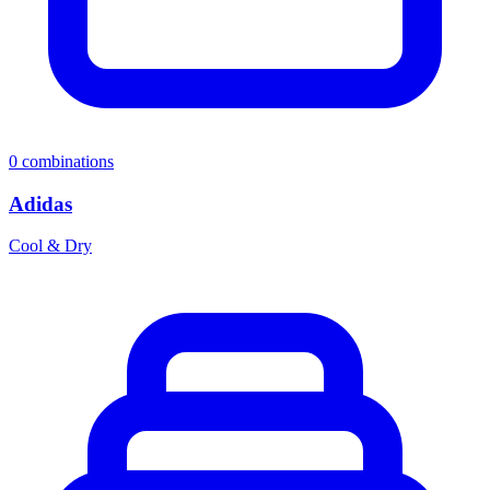
0
combinations
Adidas
Cool & Dry