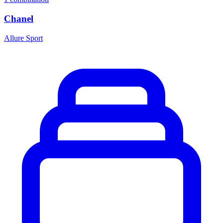
Chanel
Allure Sport