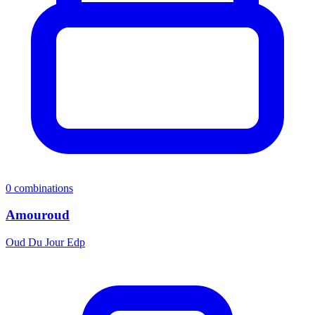
0
combinations
Amouroud
Oud Du Jour Edp