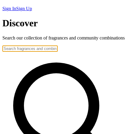
Sign In
Sign Up
Discover
Search our collection of
fragrances
and community
combinations