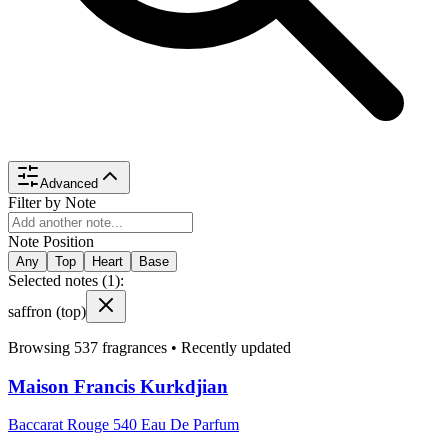
Advanced
Filter by Note
Note Position
Any
Top
Heart
Base
Selected notes (
1
):
saffron
(top)
Browsing
537
fragrances •
Recently updated
Maison Francis Kurkdjian
Baccarat Rouge 540 Eau De Parfum