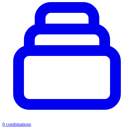
0
combinations