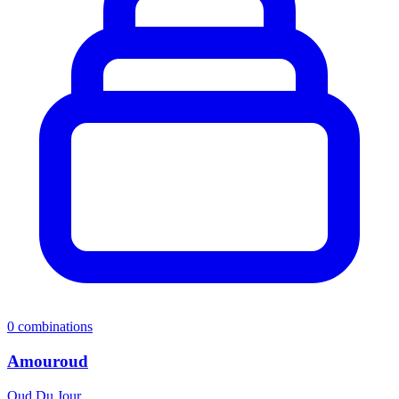
0
combinations
Amouroud
Oud Du Jour