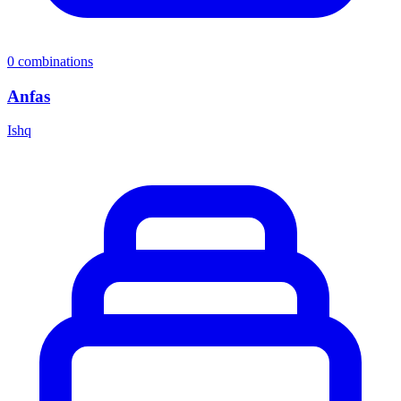
0
combinations
Anfas
Ishq