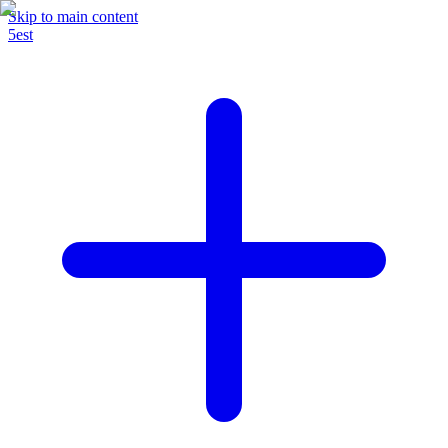
Skip to main content
5est