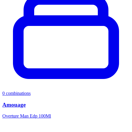
0
combinations
Amouage
Overture Man Edp 100Ml