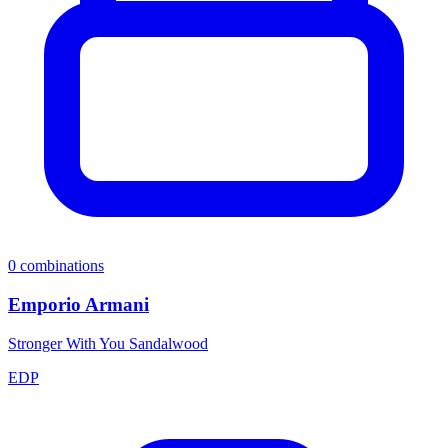
0
combinations
Emporio Armani
Stronger With You Sandalwood
EDP