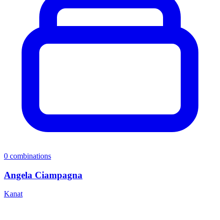
0
combinations
Angela Ciampagna
Kanat