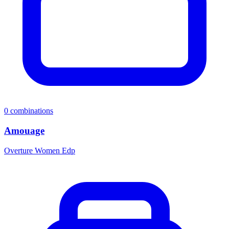
0
combinations
Amouage
Overture Women Edp