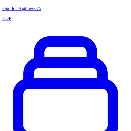
Oud for Highness 75
EDP