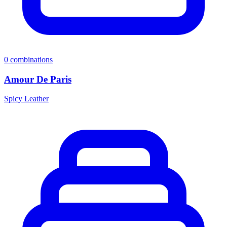
0
combinations
Amour De Paris
Spicy Leather