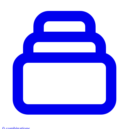
0
combinations