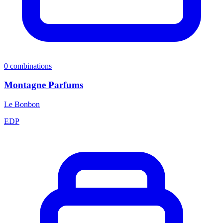
0
combinations
Montagne Parfums
Le Bonbon
EDP