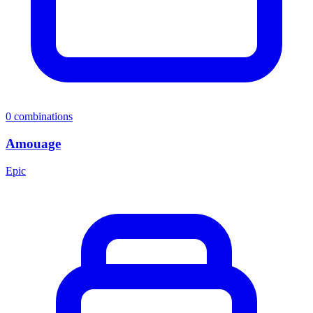
0
combinations
Amouage
Epic