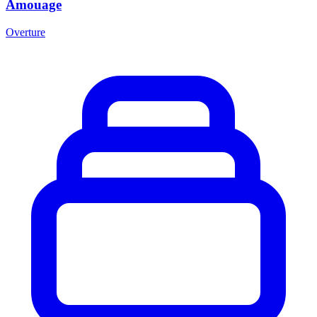
Amouage
Overture