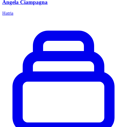
Angela Ciampagna
Hatria