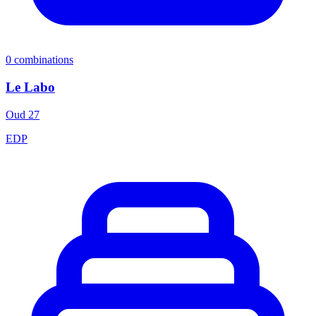
0
combinations
Le Labo
Oud 27
EDP