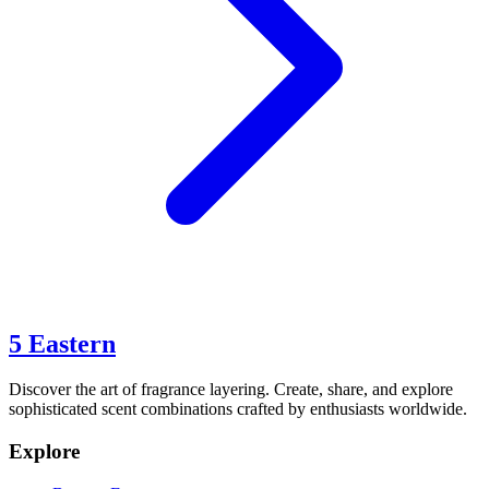
5 Eastern
Discover the art of fragrance layering. Create, share, and explore
sophisticated scent combinations crafted by enthusiasts worldwide.
Explore