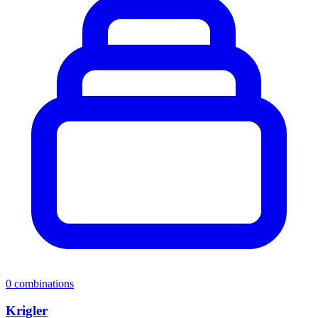
0
combinations
Krigler