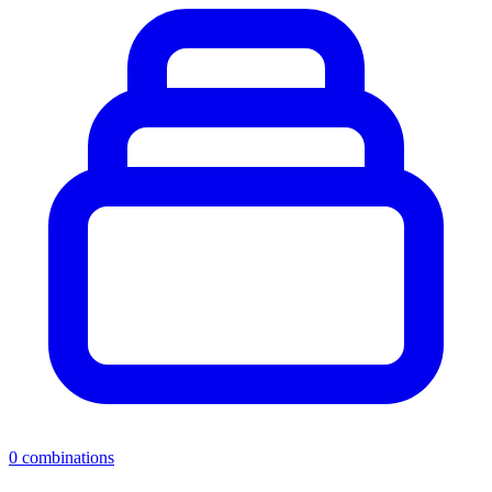
0
combinations