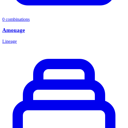
0
combinations
Amouage
Lineage