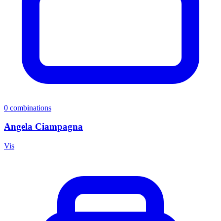
0
combinations
Angela Ciampagna
Vis