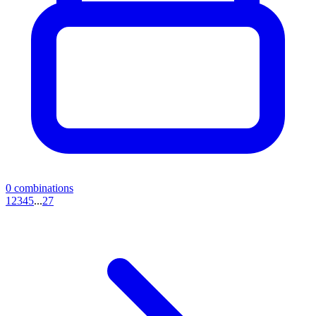
0
combinations
1
2
3
4
5
...
27