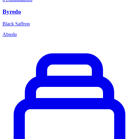
Byredo
Black Saffron
Absolu