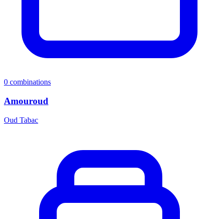
0
combinations
Amouroud
Oud Tabac