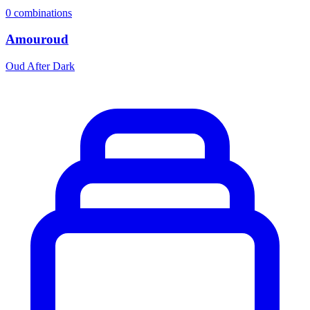
0
combinations
Amouroud
Oud After Dark