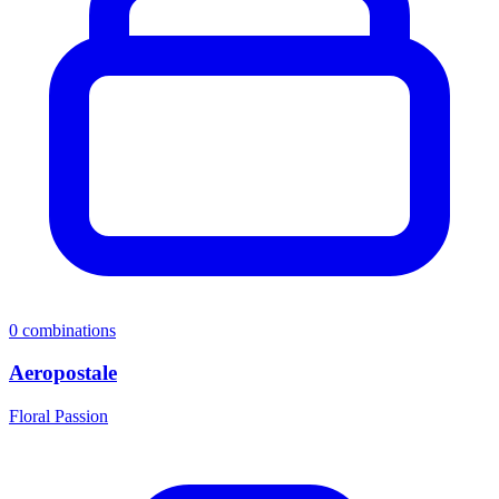
0
combinations
Aeropostale
Floral Passion