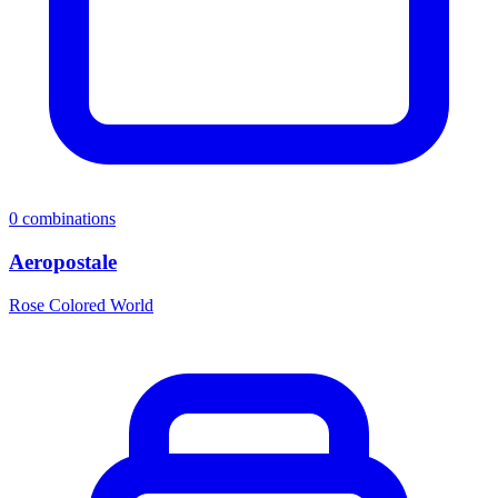
0
combinations
Aeropostale
Rose Colored World