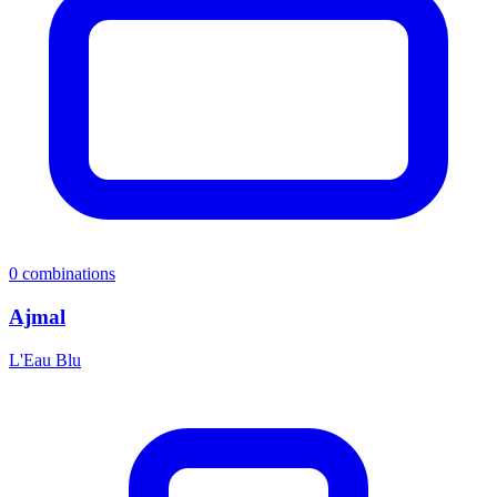
0
combinations
Ajmal
L'Eau Blu