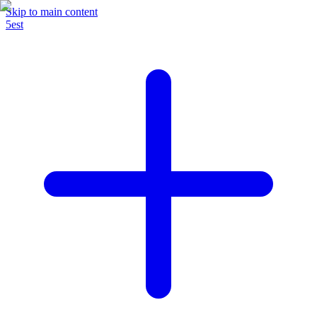
Skip to main content
5est