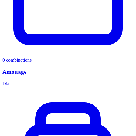
0
combinations
Amouage
Dia