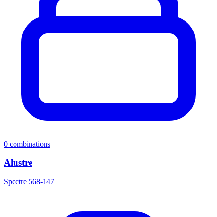
0
combinations
Alustre
Spectre 568-147