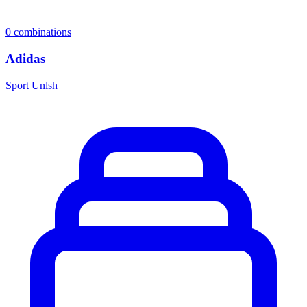
0
combinations
Adidas
Sport Unlsh