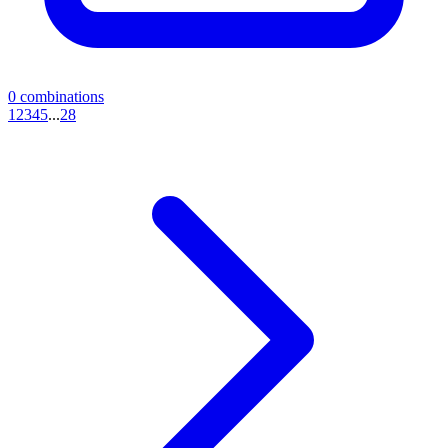
0
combinations
1
2
3
4
5
...
28