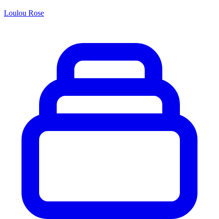
Loulou Rose