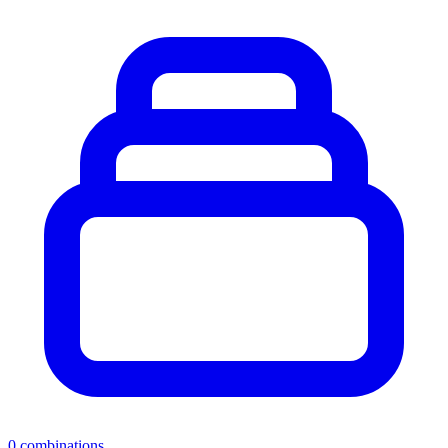
0
combinations