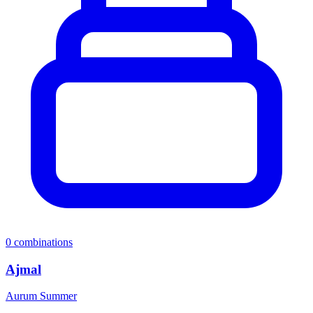
0
combinations
Ajmal
Aurum Summer