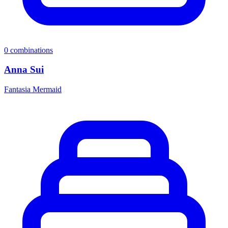
0
combinations
Anna Sui
Fantasia Mermaid