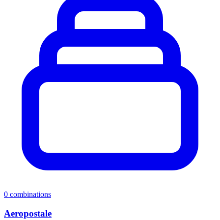
0
combinations
Aeropostale