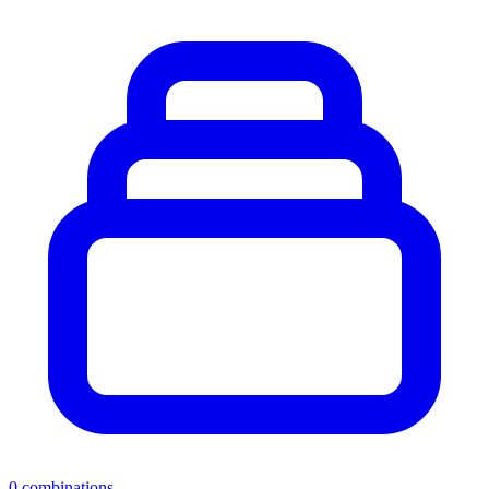
0
combinations