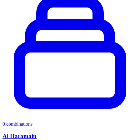
0
combinations
Al Haramain