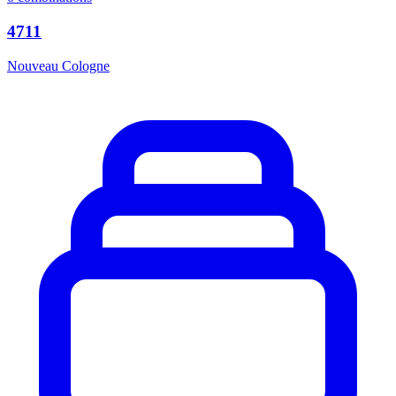
4711
Nouveau Cologne