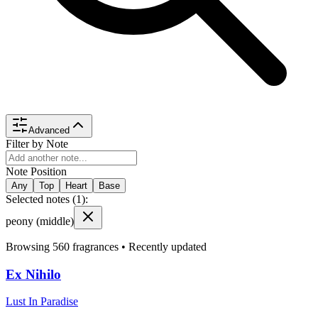
Advanced
Filter by Note
Note Position
Any
Top
Heart
Base
Selected notes (
1
):
peony
(middle)
Browsing
560
fragrances •
Recently updated
Ex Nihilo
Lust In Paradise