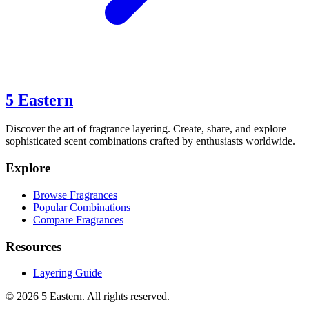
5 Eastern
Discover the art of fragrance layering. Create, share, and explore
sophisticated scent combinations crafted by enthusiasts worldwide.
Explore
Browse Fragrances
Popular Combinations
Compare Fragrances
Resources
Layering Guide
©
2026
5 Eastern. All rights reserved.