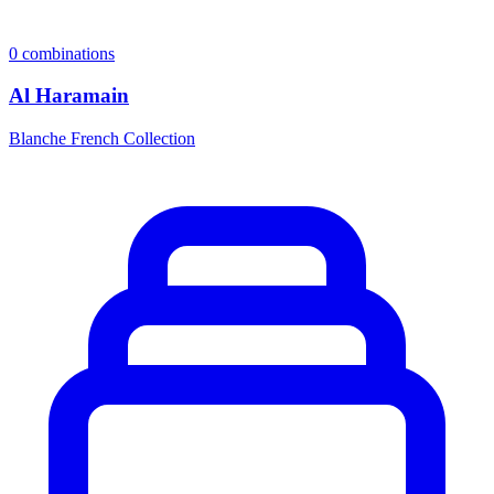
0
combinations
Al Haramain
Blanche French Collection