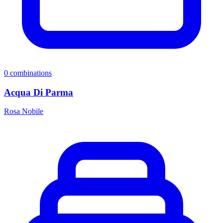
0
combinations
Acqua Di Parma
Rosa Nobile