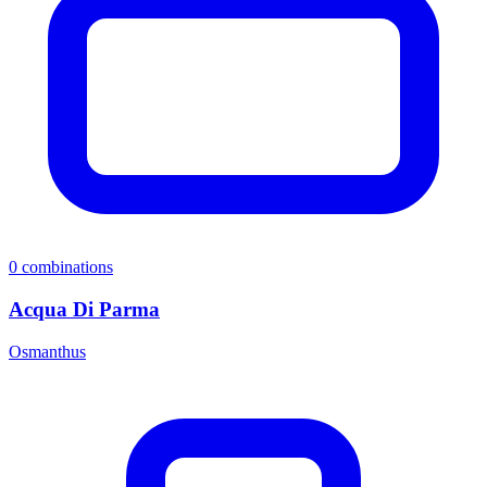
0
combinations
Acqua Di Parma
Osmanthus