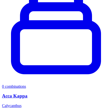
0
combinations
Acca Kappa
Calycanthus