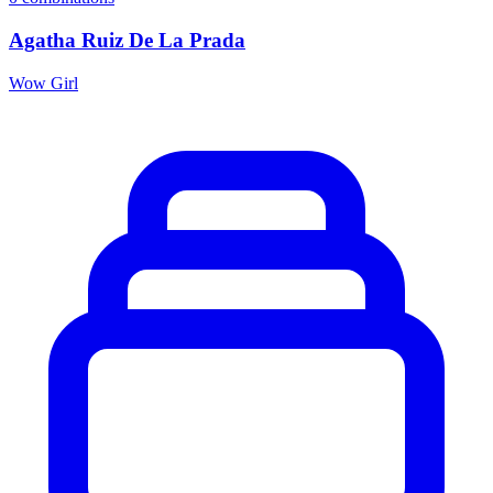
Agatha Ruiz De La Prada
Wow Girl