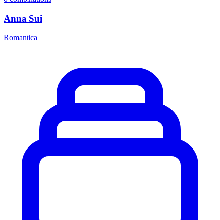
Anna Sui
Romantica