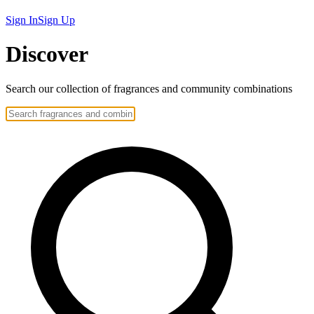
Sign In
Sign Up
Discover
Search our collection of
fragrances
and community
combinations