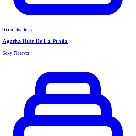
0
combinations
Agatha Ruiz De La Prada
Sexy Florever