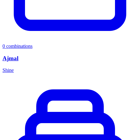
0
combinations
Ajmal
Shine