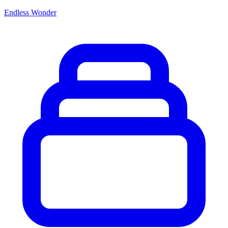
Endless Wonder