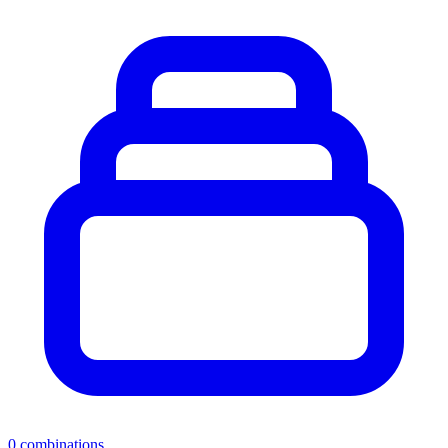
0
combinations