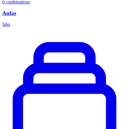
0
combinations
Anfas
Ishq