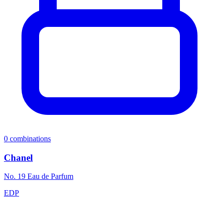
0
combinations
Chanel
No. 19 Eau de Parfum
EDP