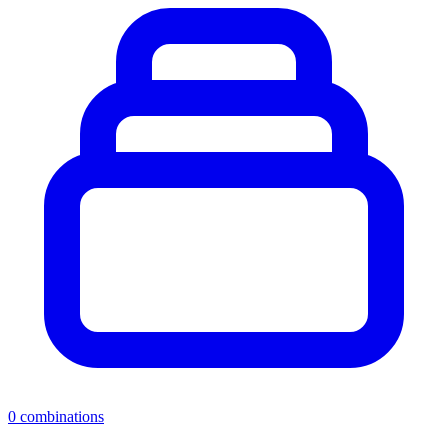
0
combinations