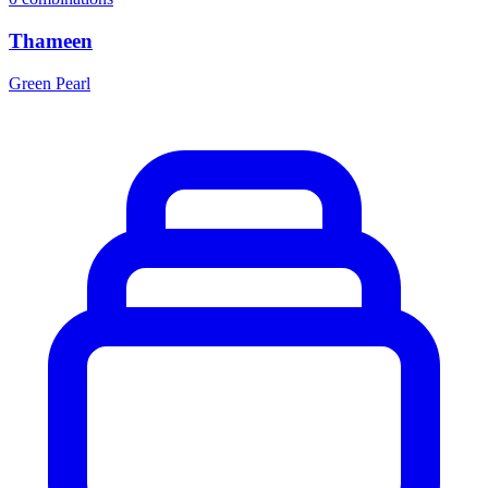
Thameen
Green Pearl