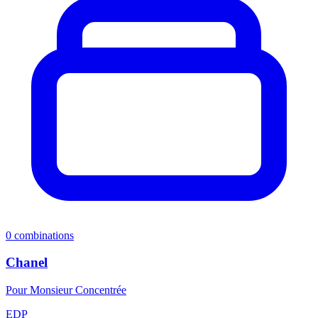
0
combinations
Chanel
Pour Monsieur Concentrée
EDP