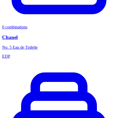
0
combinations
Chanel
No. 5 Eau de Toilette
EDP