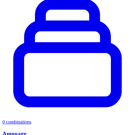
0
combinations
Amouage