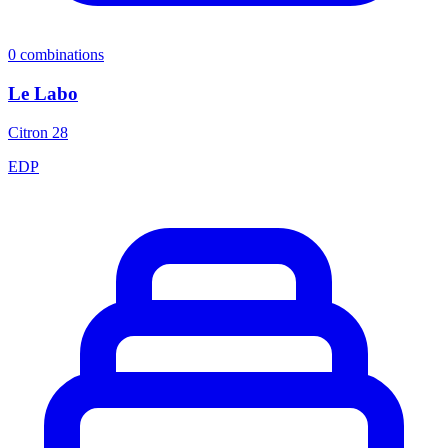
0
combinations
Le Labo
Citron 28
EDP