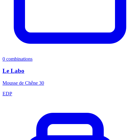
0
combinations
Le Labo
Mousse de Chêne 30
EDP