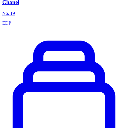
Chanel
No. 19
EDP