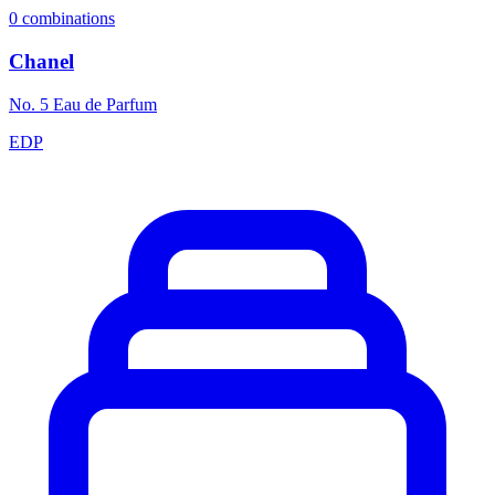
0
combinations
Chanel
No. 5 Eau de Parfum
EDP