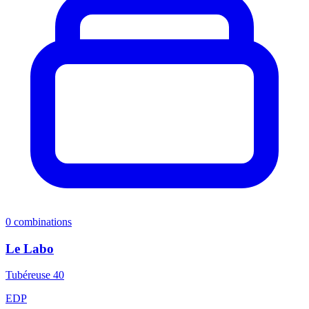
0
combinations
Le Labo
Tubéreuse 40
EDP