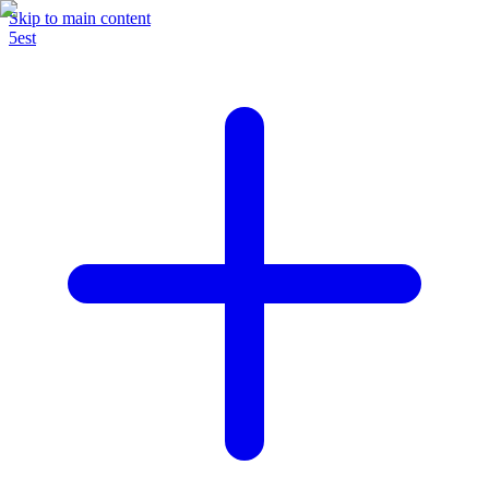
Skip to main content
5est