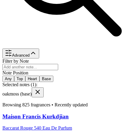
Advanced
Filter by Note
Note Position
Any
Top
Heart
Base
Selected notes (
1
):
oakmoss
(base)
Browsing
825
fragrances •
Recently updated
Maison Francis Kurkdjian
Baccarat Rouge 540 Eau De Parfum