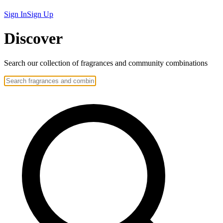
Sign In
Sign Up
Discover
Search our collection of
fragrances
and community
combinations