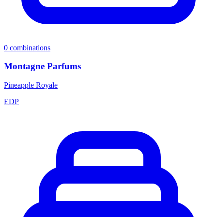
0
combinations
Montagne Parfums
Pineapple Royale
EDP