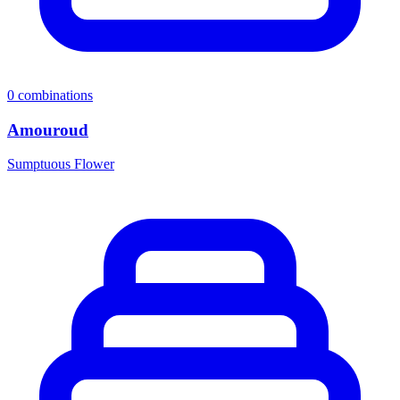
0
combinations
Amouroud
Sumptuous Flower