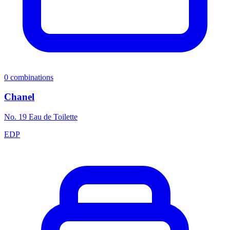
0
combinations
Chanel
No. 19 Eau de Toilette
EDP