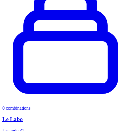
0
combinations
Le Labo
Lavande 31