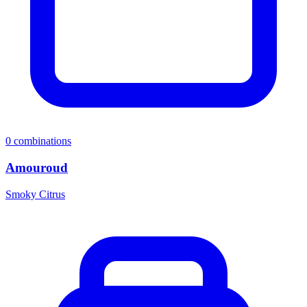
0
combinations
Amouroud
Smoky Citrus