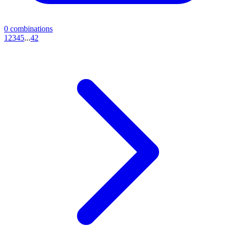
0
combinations
1
2
3
4
5
...
42