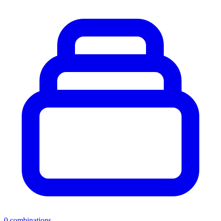
0
combinations