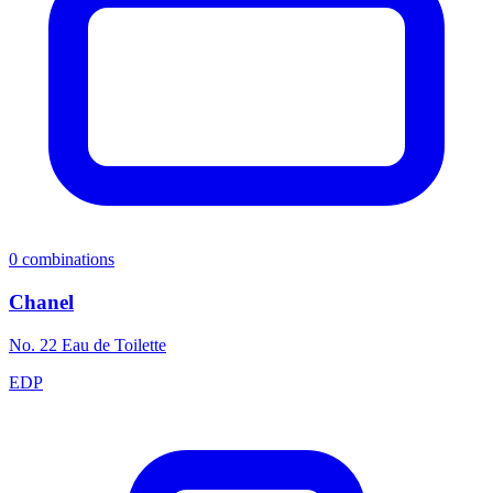
0
combinations
Chanel
No. 22 Eau de Toilette
EDP