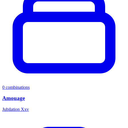
0
combinations
Amouage
Jubilation Xxv