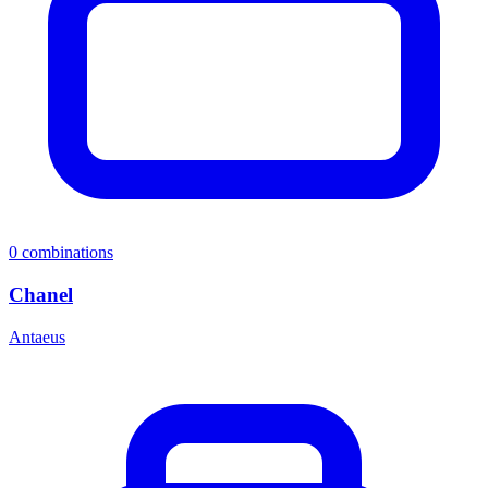
0
combinations
Chanel
Antaeus