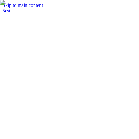
Skip to main content
5est