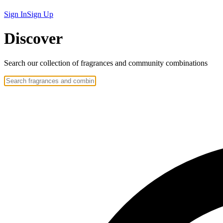
Sign In
Sign Up
Discover
Search our collection of
fragrances
and community
combinations