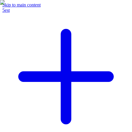
Skip to main content
5est