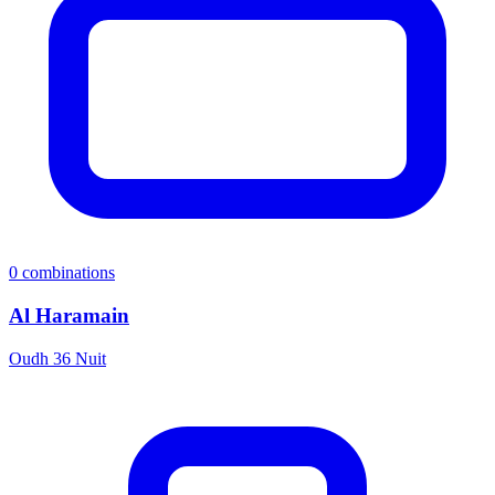
0
combinations
Al Haramain
Oudh 36 Nuit