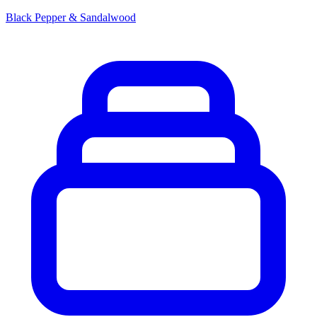
Black Pepper & Sandalwood