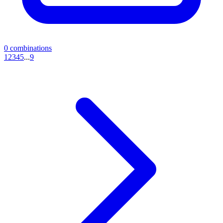
0
combinations
1
2
3
4
5
...
9