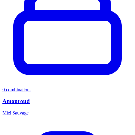
0
combinations
Amouroud
Miel Sauvage