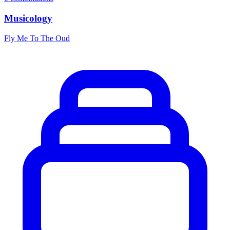
Musicology
Fly Me To The Oud