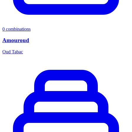
0
combinations
Amouroud
Oud Tabac