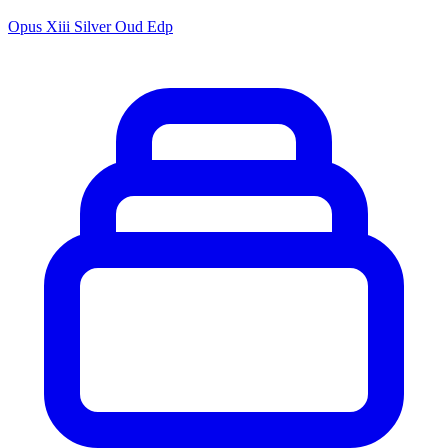
Opus Xiii Silver Oud Edp