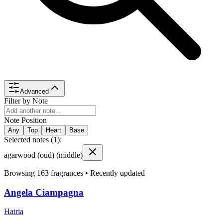
Advanced
Filter by Note
Note Position
Any
Top
Heart
Base
Selected notes (
1
):
agarwood (oud)
(middle)
Browsing
163
fragrances •
Recently updated
Angela Ciampagna
Hatria