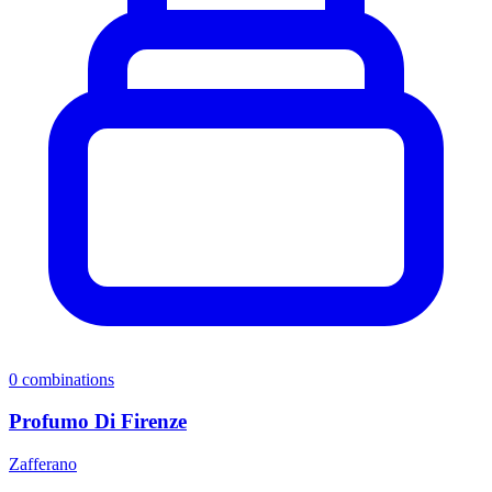
0
combinations
Profumo Di Firenze
Zafferano