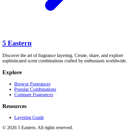
5 Eastern
Discover the art of fragrance layering. Create, share, and explore
sophisticated scent combinations crafted by enthusiasts worldwide.
Explore
Browse Fragrances
Popular Combinations
Compare Fragrances
Resources
Layering Guide
©
2026
5 Eastern. All rights reserved.