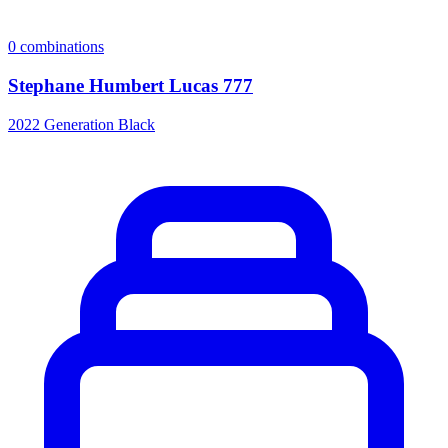
0
combinations
Stephane Humbert Lucas 777
2022 Generation Black