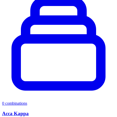
0
combinations
Acca Kappa