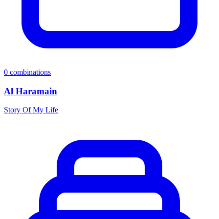
0
combinations
Al Haramain
Story Of My Life