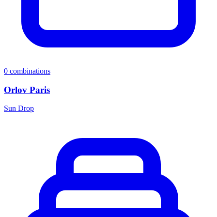
0
combinations
Orlov Paris
Sun Drop