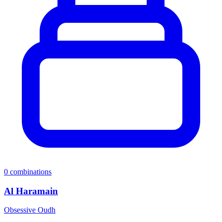
0
combinations
Al Haramain
Obsessive Oudh