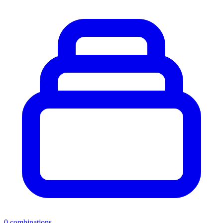
0
combinations