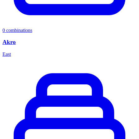
0
combinations
Akro
East