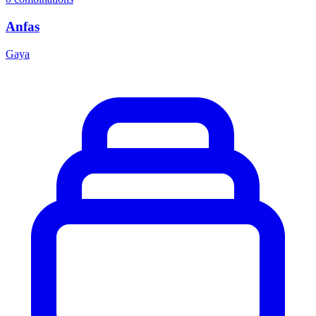
Anfas
Gaya