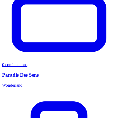
0
combinations
Paradis Des Sens
Wonderland