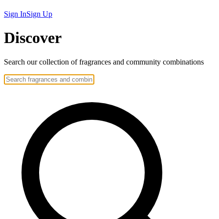
Sign In
Sign Up
Discover
Search our collection of
fragrances
and community
combinations