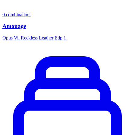
0
combinations
Amouage
Opus Vii Reckless Leather Edp 1