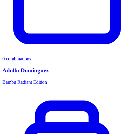
0
combinations
Adolfo Dominguez
Bambu Radiant Edition