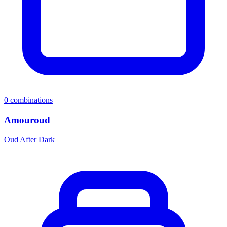
0
combinations
Amouroud
Oud After Dark