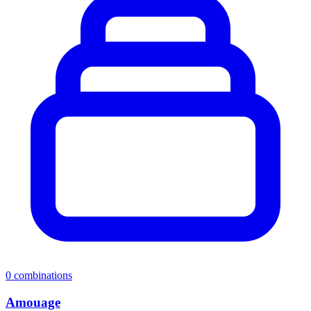
0
combinations
Amouage