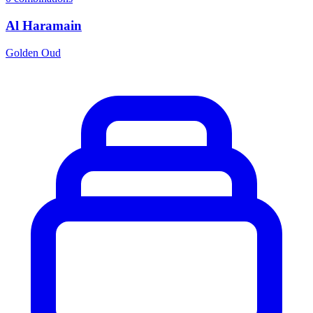
Al Haramain
Golden Oud