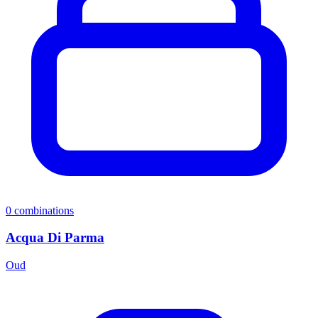
0
combinations
Acqua Di Parma
Oud