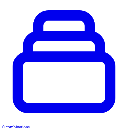
0
combinations