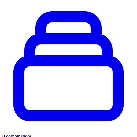
0
combinations