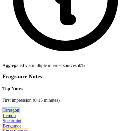
Aggregated via multiple internet sources
50%
Fragrance Notes
Top Notes
First impression (0-15 minutes)
Tarragon
Lemon
Spearmint
Bergamot