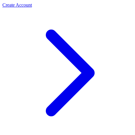
Create Account