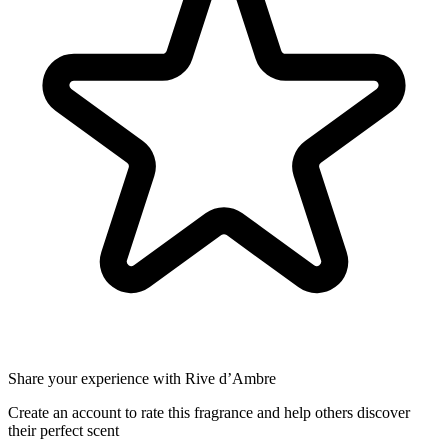
Share your experience with Rive d’Ambre
Create an account to rate this fragrance and help others discover
their perfect scent