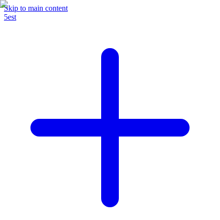
Skip to main content
5est