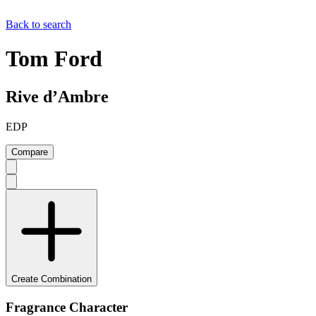
Back to search
Tom Ford
Rive d’Ambre
EDP
Compare
Create Combination
Fragrance Character