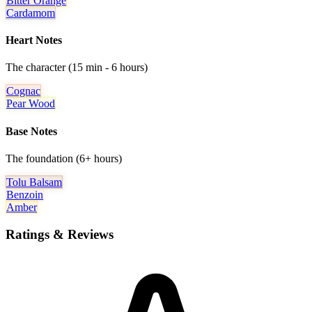
Bitter Orange
Cardamom
Heart Notes
The character (15 min - 6 hours)
Cognac
Pear Wood
Base Notes
The foundation (6+ hours)
Tolu Balsam
Benzoin
Amber
Ratings & Reviews