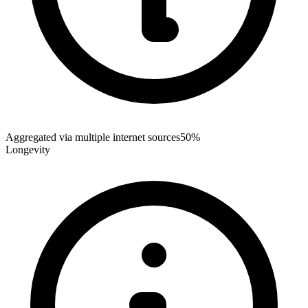
Aggregated via multiple internet sources
50%
Longevity