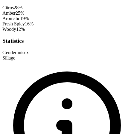
Citrus
28
%
Amber
25
%
Aromatic
19
%
Fresh Spicy
16
%
Woody
12
%
Statistics
Gender
unisex
Sillage