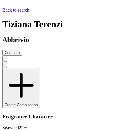
Back to search
Tiziana Terenzi
Abbrivio
Compare
Create Combination
Fragrance Character
Seaweed
25
%