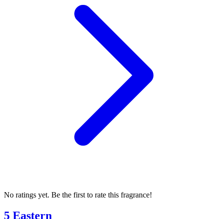
No ratings yet. Be the first to rate this fragrance!
5 Eastern