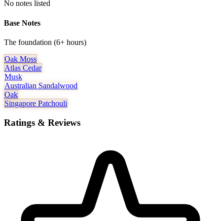
No notes listed
Base Notes
The foundation (6+ hours)
Oak Moss
Atlas Cedar
Musk
Australian Sandalwood
Oak
Singapore Patchouli
Ratings & Reviews