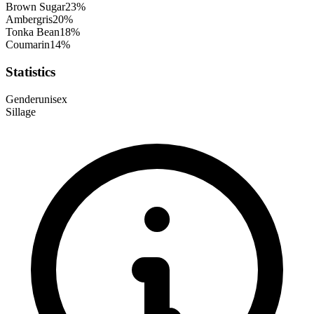
Brown Sugar
23
%
Ambergris
20
%
Tonka Bean
18
%
Coumarin
14
%
Statistics
Gender
unisex
Sillage