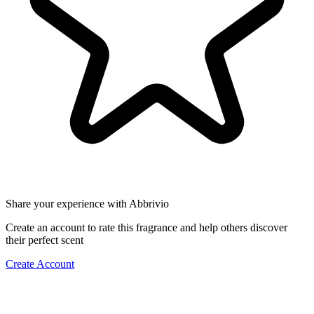
Share your experience with Abbrivio
Create an account to rate this fragrance and help others discover
their perfect scent
Create Account