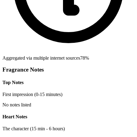
Aggregated via multiple internet sources
78%
Fragrance Notes
Top Notes
First impression (0-15 minutes)
No notes listed
Heart Notes
The character (15 min - 6 hours)