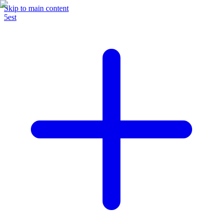
Skip to main content
5est