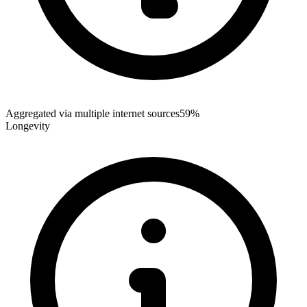
Aggregated via multiple internet sources
59%
Longevity