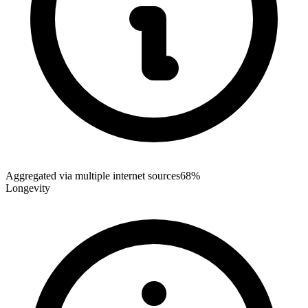
Aggregated via multiple internet sources
68%
Longevity