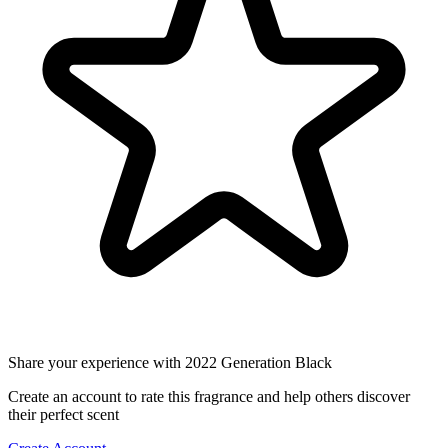
Share your experience with 2022 Generation Black
Create an account to rate this fragrance and help others discover
their perfect scent