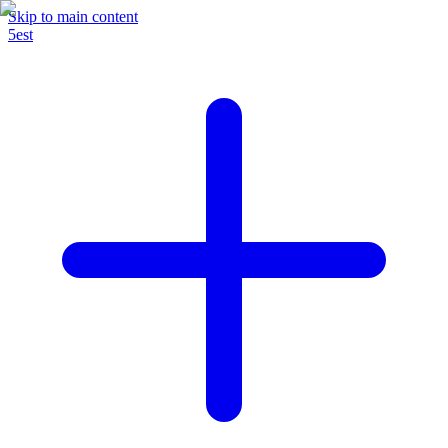
Skip to main content
5est