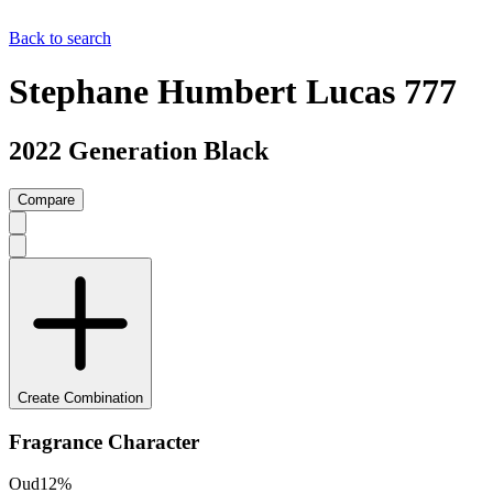
Back to search
Stephane Humbert Lucas 777
2022 Generation Black
Compare
Create Combination
Fragrance Character
Oud
12
%