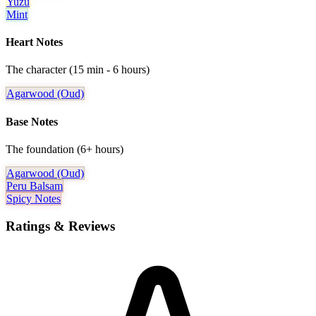
Yuzu
Mint
Heart Notes
The character (15 min - 6 hours)
Agarwood (oud)
Base Notes
The foundation (6+ hours)
Agarwood (oud)
Peru Balsam
Spicy Notes
Ratings & Reviews