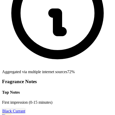
Aggregated via multiple internet sources
72%
Fragrance Notes
Top Notes
First impression (0-15 minutes)
Black Currant