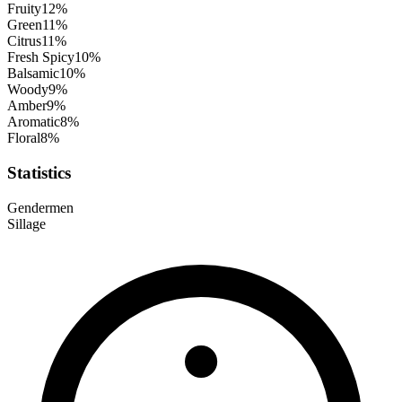
Fruity
12
%
Green
11
%
Citrus
11
%
Fresh Spicy
10
%
Balsamic
10
%
Woody
9
%
Amber
9
%
Aromatic
8
%
Floral
8
%
Statistics
Gender
men
Sillage