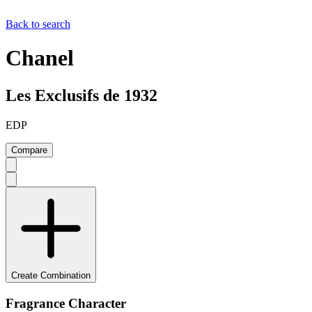
Back to search
Chanel
Les Exclusifs de 1932
EDP
Compare
Create Combination
Fragrance Character