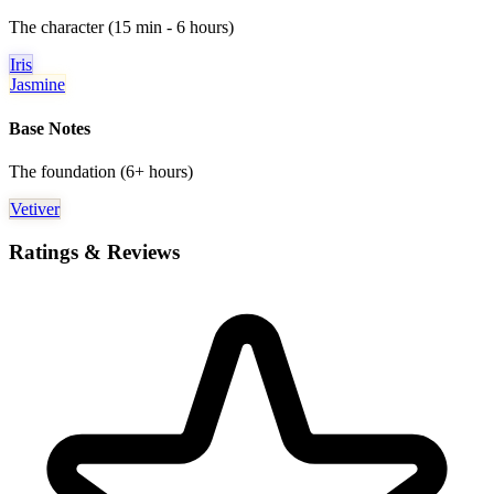
The character (15 min - 6 hours)
Iris
Jasmine
Base Notes
The foundation (6+ hours)
Vetiver
Ratings & Reviews