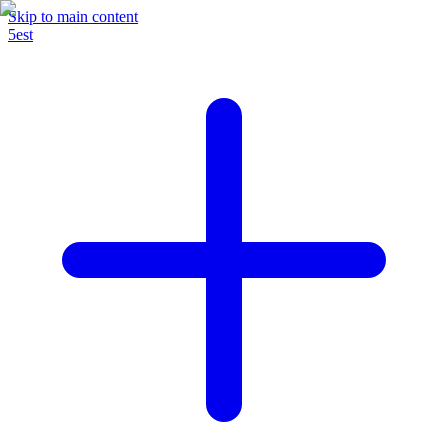
Skip to main content
5est