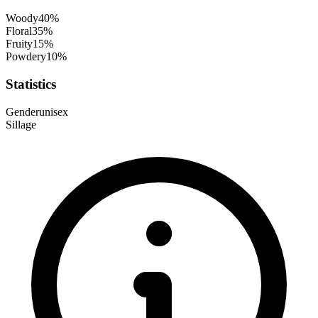
Woody
40
%
Floral
35
%
Fruity
15
%
Powdery
10
%
Statistics
Gender
unisex
Sillage