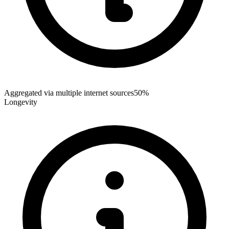
Aggregated via multiple internet sources
50%
Longevity