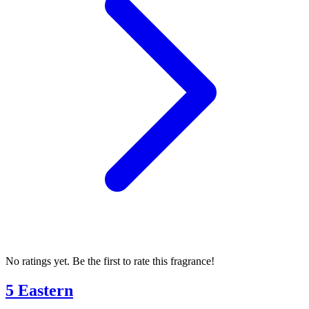
No ratings yet. Be the first to rate this fragrance!
5 Eastern