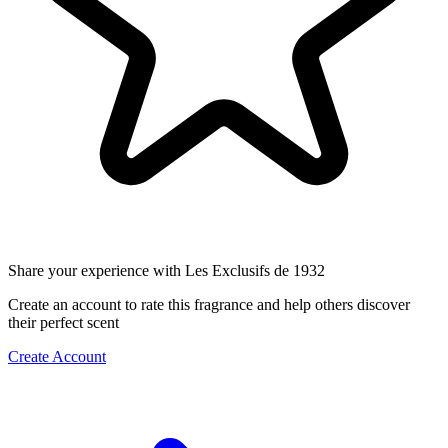
Share your experience with Les Exclusifs de 1932
Create an account to rate this fragrance and help others discover
their perfect scent
Create Account