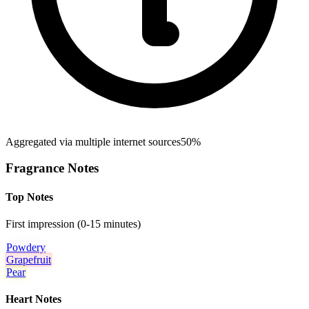
Aggregated via multiple internet sources
50%
Fragrance Notes
Top Notes
First impression (0-15 minutes)
Powdery
Grapefruit
Pear
Heart Notes