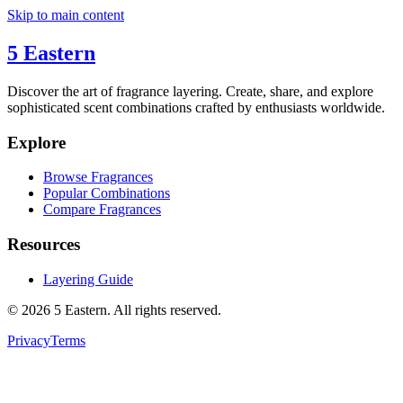
Skip to main content
5 Eastern
Discover the art of fragrance layering. Create, share, and explore
sophisticated scent combinations crafted by enthusiasts worldwide.
Explore
Browse Fragrances
Popular Combinations
Compare Fragrances
Resources
Layering Guide
©
2026
5 Eastern. All rights reserved.
Privacy
Terms