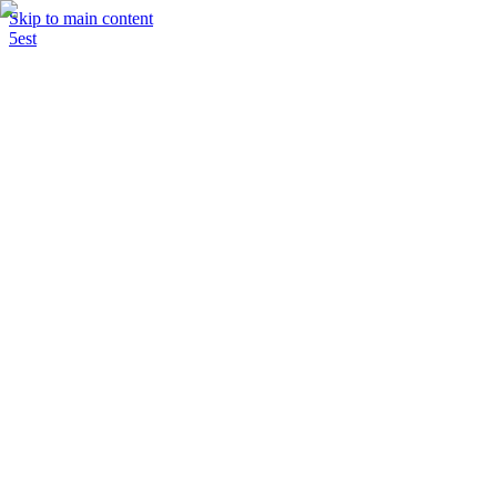
Skip to main content
5est