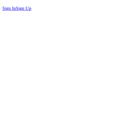
Sign In
Sign Up