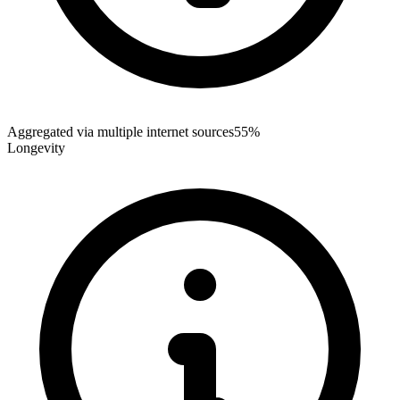
Aggregated via multiple internet sources
55%
Longevity