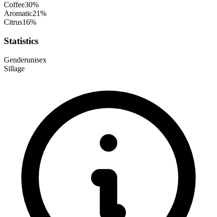
Coffee
30
%
Aromatic
21
%
Citrus
16
%
Statistics
Gender
unisex
Sillage