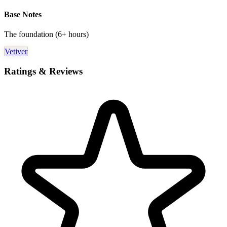
Base Notes
The foundation (6+ hours)
Vetiver
Ratings & Reviews