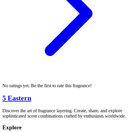
No ratings yet. Be the first to rate this fragrance!
5 Eastern
Discover the art of fragrance layering. Create, share, and explore
sophisticated scent combinations crafted by enthusiasts worldwide.
Explore