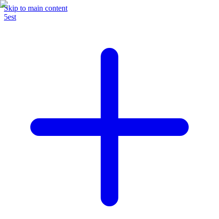
Skip to main content
5est