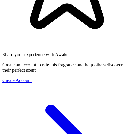
Share your experience with Awake
Create an account to rate this fragrance and help others discover
their perfect scent
Create Account