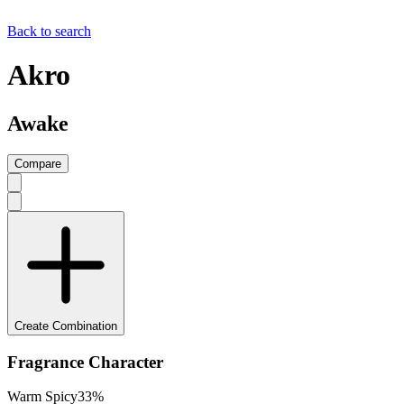
Back to search
Akro
Awake
Compare
Create Combination
Fragrance Character
Warm Spicy
33
%