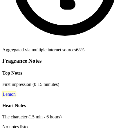
Aggregated via multiple internet sources
68%
Fragrance Notes
Top Notes
First impression (0-15 minutes)
Lemon
Heart Notes
The character (15 min - 6 hours)
No notes listed